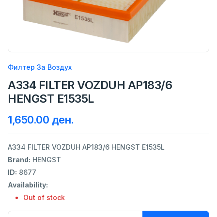
Филтер За Воздух
A334 FILTER VOZDUH AP183/6
HENGST E1535L
1,650.00 ден.
A334 FILTER VOZDUH AP183/6 HENGST E1535L
Brand:
HENGST
ID:
8677
Availability:
Out of stock