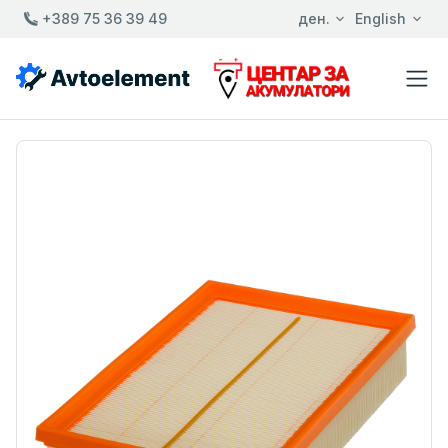
+389 75 36 39 49
ден.
English