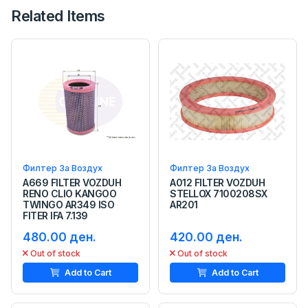
Related Items
Филтер За Воздух
Филтер За Воздух
A669 FILTER VOZDUH
A012 FILTER VOZDUH
RENO CLIO KANGOO
STELLOX 7100208SX
TWINGO AR349 ISO
AR201
FITER IFA 7.139
480.00 ден.
420.00 ден.
Out of stock
Out of stock
Add to Cart
Add to Cart