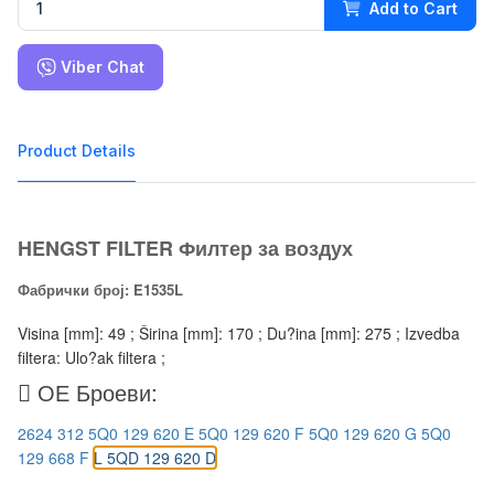
Add to Cart
Viber Chat
Product Details
HENGST FILTER Филтер за воздух
Фабрички број: E1535L
Visina [mm]: 49 ; Širina [mm]: 170 ; Du?ina [mm]: 275 ; Izvedba
filtera: Ulo?ak filtera ;
ОЕ Броеви:
2624 312
5Q0 129 620 E
5Q0 129 620 F
5Q0 129 620 G
5Q0
129 668 F
L 5QD 129 620 D