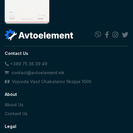
Contact Us
+389 75 36 39 49
contact@avtoelement.mk
Vojvoda Vasil Chakalarov Skopje 1000
About
About Us
Contact Us
Legal