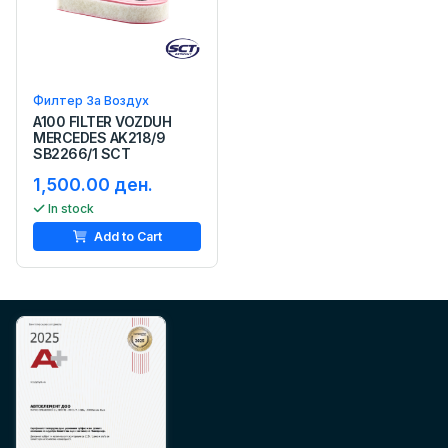
Филтер За Воздух
A100 FILTER VOZDUH
MERCEDES AK218/9
SB2266/1 SCT
1,500.00 ден.
In stock
Add to Cart