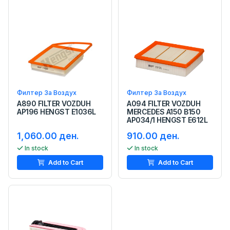
Филтер За Воздух
Филтер За Воздух
A890 FILTER VOZDUH
A094 FILTER VOZDUH
AP196 HENGST E1036L
MERCEDES A150 B150
AP034/1 HENGST E612L
1,060.00 ден.
910.00 ден.
In stock
In stock
Add to Cart
Add to Cart