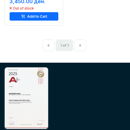
3,450.00 ден.
Out of stock
Add to Cart
«
»
1 of 1