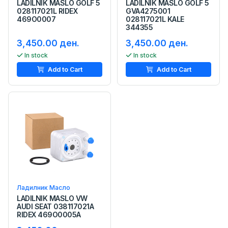
LADILNIK MASLO GOLF 5
LADILNIK MASLO GOLF 5
028117021L RIDEX
GVA4275001
469O0007
028117021L KALE
344355
3,450.00 ден.
3,450.00 ден.
In stock
In stock
Add to Cart
Add to Cart
Ладилник Масло
LADILNIK MASLO VW
AUDI SEAT 038117021A
RIDEX 469O0005A