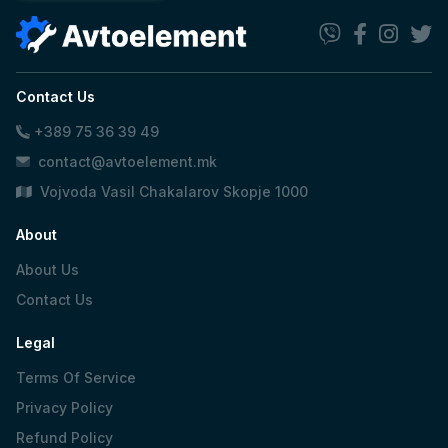
Contact Us
+389 75 36 39 49
contact@avtoelement.mk
Vojvoda Vasil Chakalarov Skopje 1000
About
About Us
Contact Us
Legal
Terms Of Service
Privacy Policy
Refund Policy