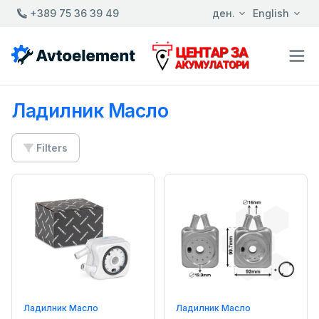
+389 75 36 39 49
ден.
English
Ладилник Масло
Filters
Ладилник Масло
Ладилник Масло