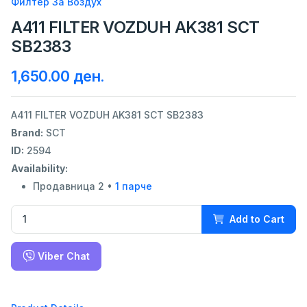
Филтер За Воздух
A411 FILTER VOZDUH AK381 SCT
SB2383
1,650.00 ден.
A411 FILTER VOZDUH AK381 SCT SB2383
Brand:
SCT
ID:
2594
Availability:
Продавница 2 •
1 парче
Add to Cart
Viber Chat