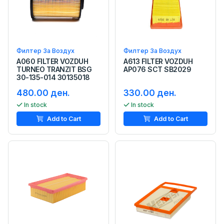
Филтер За Воздух
Филтер За Воздух
A060 FILTER VOZDUH
A613 FILTER VOZDUH
TURNEO TRANZIT BSG
AP076 SCT SB2029
30-135-014 30135018
480.00 ден.
330.00 ден.
In stock
In stock
Add to Cart
Add to Cart