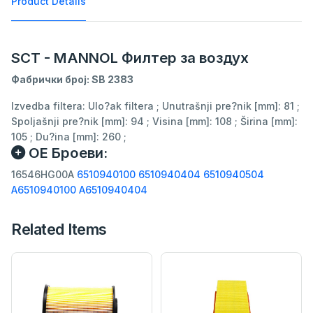
Product Details
SCT - MANNOL Филтер за воздух
Фабрички број: SB 2383
Izvedba filtera: Ulo?ak filtera ; Unutrašnji pre?nik [mm]: 81 ;
Spoljašnji pre?nik [mm]: 94 ; Visina [mm]: 108 ; Širina [mm]:
105 ; Du?ina [mm]: 260 ;
ОЕ Броеви:
16546HG00A
6510940100
6510940404
6510940504
A6510940100
A6510940404
Related Items