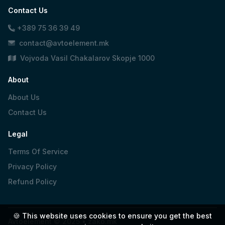
Contact Us
+389 75 36 39 49
contact@avtoelement.mk
Vojvoda Vasil Chakalarov Skopje 1000
About
About Us
Contact Us
Legal
Terms Of Service
Privacy Policy
Refund Policy
🍪 This website uses cookies to ensure you get the best
Avtoelement © 2025 •
zako.mk