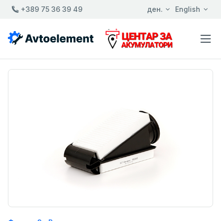
+389 75 36 39 49
ден.
English