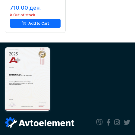
710.00 ден.
Out of stock
Add to Cart