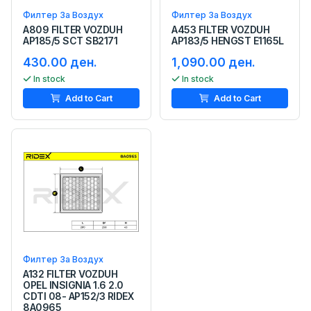
Филтер За Воздух
Филтер За Воздух
A809 FILTER VOZDUH
A453 FILTER VOZDUH
AP185/5 SCT SB2171
AP183/5 HENGST E1165L
430.00 ден.
1,090.00 ден.
In stock
In stock
Add to Cart
Add to Cart
Филтер За Воздух
A132 FILTER VOZDUH
OPEL INSIGNIA 1.6 2.0
CDTI 08- AP152/3 RIDEX
8A0965