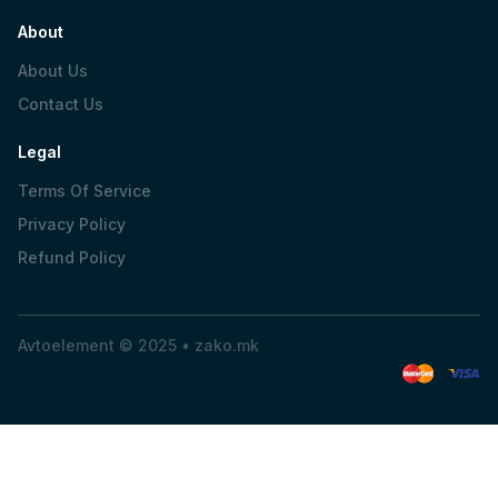
About
About Us
Contact Us
Legal
Terms Of Service
Privacy Policy
Refund Policy
Avtoelement © 2025 •
zako.mk