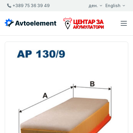
+389 75 36 39 49
ден.
English