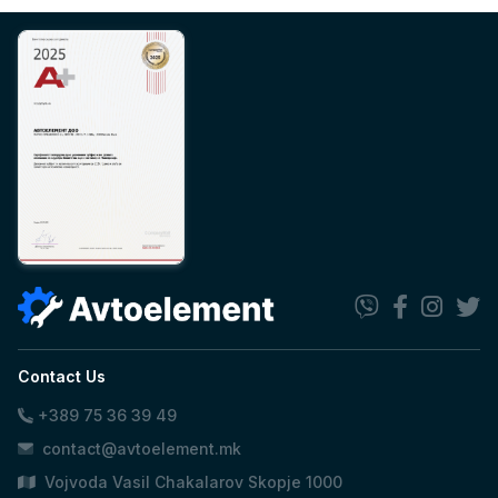
Contact Us
+389 75 36 39 49
contact@avtoelement.mk
Vojvoda Vasil Chakalarov Skopje 1000