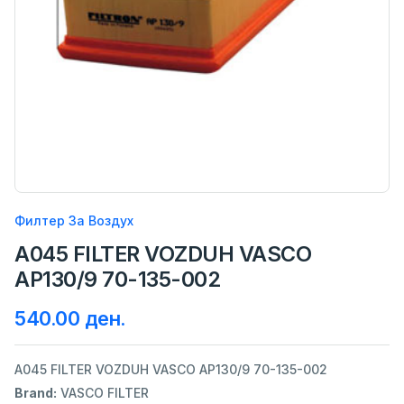
Филтер За Воздух
A045 FILTER VOZDUH VASCO
AP130/9 70-135-002
540.00 ден.
A045 FILTER VOZDUH VASCO AP130/9 70-135-002
Brand:
VASCO FILTER