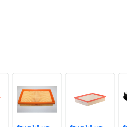
Филтер За Воздух
Филтер За Воздух
Ф