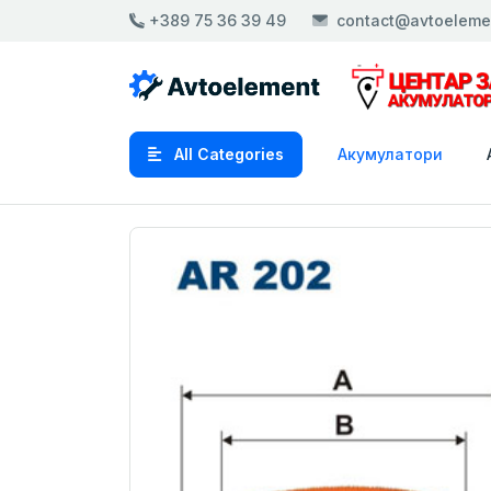
+389 75 36 39 49
contact@avtoeleme
All Categories
Акумулатори