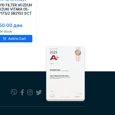
010 FILTER VOZDUH
UZUKI VITARA 05-
P173/2 SB2152 SCT
50.00 ден.
In stock
Add to Cart