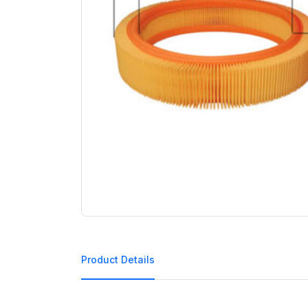
Product Details