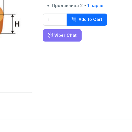
Продавница 2 •
1 парче
Add to Cart
Viber Chat