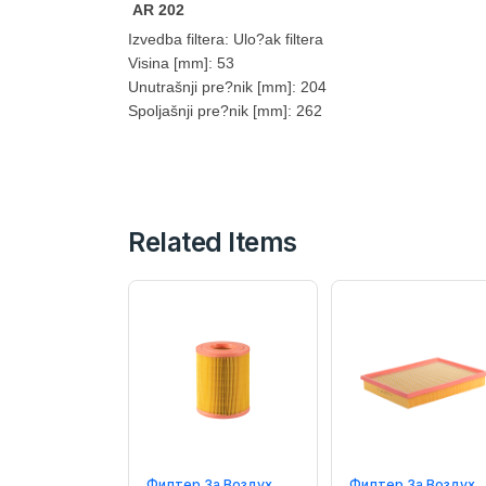
AR 202
Izvedba filtera: Ulo?ak filtera
Visina [mm]: 53
Unutrašnji pre?nik [mm]: 204
Spoljašnji pre?nik [mm]: 262
Related Items
Филтер За Воздух
Филтер За Воздух