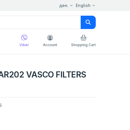
ден.
English
Viber
Account
Shopping Cart
AR202 VASCO FILTERS
S