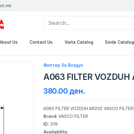
nt.mk
About Us
Contact Us
Varta Catalog
Exide Catalog
Филтер За Воздух
A063 FILTER VOZDUH 
380.00 ден.
A063 FILTER VOZDUH AR202 VASCO FILTER
Brand:
VASCO FILTER
ID:
319
Availability: