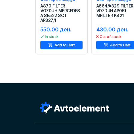
A879 FILTER
A664/A829 FILTER
VOZDUH MERCEDES
VOZDUH AP051
A SB522 SCT
MFILTER K421
AR327/1
550.00 ден.
430.00 ден.
In stock
Out of stock
Add to Cart
Add to Cart