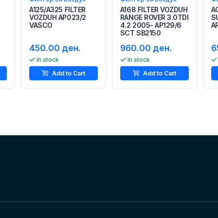
A125/A325 FILTER
A168 FILTER VOZDUH
A
VOZDUH AP023/2
RANGE ROVER 3.0TDI
S
VASCO
4.2 2005- AP129/6
A
SCT SB2150
450.00 ден.
960.00 ден.
6
In stock
In stock
Add to Cart
Add to Cart