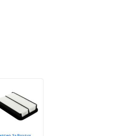
илтер За Воздух