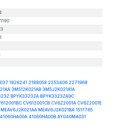
4
1190
,3
1
3
0037
1826241
2188058
2253406
2271968
21AA
3M512K021AB
3M5J2K021A1A
323Z
BPYK3323ZA
BPYK3323ZA9C
V612001BC
CV612001CB
CV6Z2001A
CV6Z2001E
MEAV6J2K021AA
MEAV6J2K021BA
1517765
41060HA00A
41060HA00B
AY040MA031