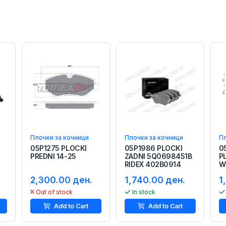
Плочки за кочници
Плочки за кочници
Пл
05P1275 PLOCKI
05P1986 PLOCKI
0
I
PREDNI 14-25
ZADNI 5Q0698451B
P
RIDEX 402B0914
W
2,300.00 ден.
1,740.00 ден.
1
Out of stock
In stock
Add to Cart
Add to Cart