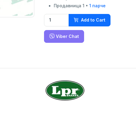
Продавница 1 •
1 парче
Add to Cart
Viber Chat