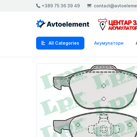
+389 75 36 39 49
contact@avtoeleme
All Categories
Акумулатори