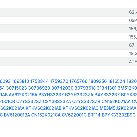
62,
05P
156
155,
67
18,
ATE
66093
1695810
1753844
1759370
1765766
1809256
1816524
182
54
30715023
30736923
30742030
30793618
31341301
3M512K0
1AB
AV612K021BA
B3YH3323Z
B3YH3323ZA
B4YB3323Z
BPYK3
2001CB
C2Y33323Z
C2Y33323ZA
C2Y33323ZB
CN152K021AA
C
6C2K021AA
KTKV6C2K021AB
KTKV6C2K021AC
ME3M5J2K021AA
LC
BV612001BA
CN152K021CA
CV6Z2001C
BRF14
BPYK3323ZB9C