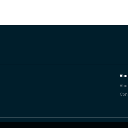
Abo
Abo
Con