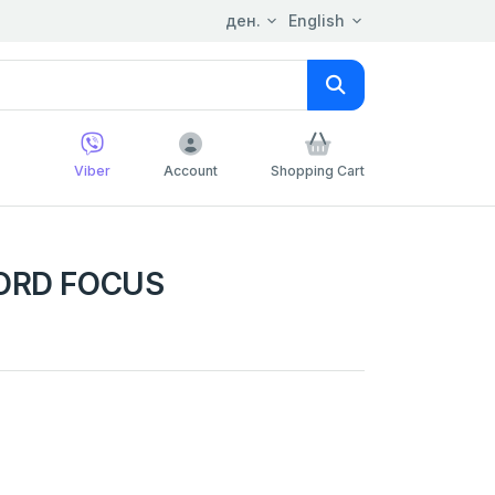
ден.
English
Viber
Account
Shopping Cart
FORD FOCUS