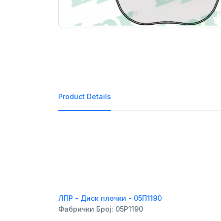
Product Details
ЛПР - Диск плочки - 05П1190
Фабрички Број: 05P1190