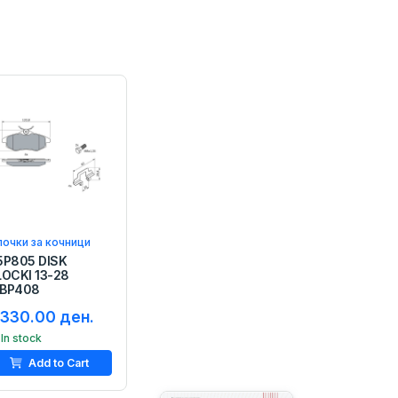
очки за кочници
5P805 DISK
LOCKI 13-28
BP408
,330.00 ден.
In stock
Add to Cart