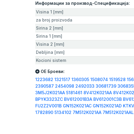
Информации за производ-Спецификација:
Visina 1 [mm]
za broj proizvoda
Sirina 2 [mm]
Sirina 1 [mm]
Visina 2 [mm]
Debljina [mm]
Kocioni sistem
ОЕ Броеви:
1223682
1321517
1360305
1508074
1519528
15
2390587
2454098
2492033
30681739
306835
3M5J2K021AA
5181461
8V412K021AA
8V412K02
BPYK3323ZC
BV612001B3A
BV612001C3B
BV61
FU2Z2V001B
GN152K021AC
GN152K021AD
KTKV
1782890
5134102
7M512K021AA
7M512K021AA