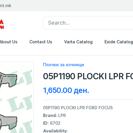
nt.mk
About Us
Contact Us
Varta Catalog
Exide Catalog
Плочки за кочници
05P1190 PLOCKI LPR 
1,650.00 ден.
05P1190 PLOCKI LPR FORD FOCUS
Brand:
LPR
ID:
6702
Availability: