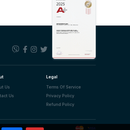
ut
Legal
ut Us
Terms Of Service
tact Us
Privacy Policy
Refund Policy