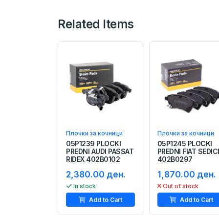
Related Items
Плочки за кочници
Плочки за кочници
05P1239 PLOCKI
05P1245 PLOCKI
PREDNI AUDI PASSAT
PREDNI FIAT SEDIC
RIDEX 402B0102
402B0297
2,380.00 ден.
1,870.00 ден.
In stock
Out of stock
Add to Cart
Add to Cart