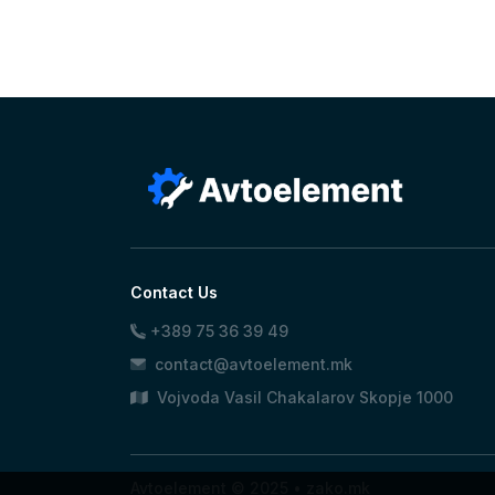
Contact Us
+389 75 36 39 49
contact@avtoelement.mk
Vojvoda Vasil Chakalarov Skopje 1000
Avtoelement © 2025 •
zako.mk