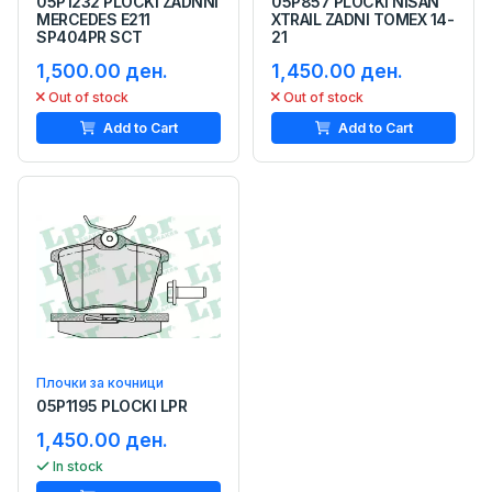
05P1232 PLOCKI ZADNNI
05P857 PLOCKI NISAN
MERCEDES E211
XTRAIL ZADNI TOMEX 14-
SP404PR SCT
21
1,500.00 ден.
1,450.00 ден.
Out of stock
Out of stock
Add to Cart
Add to Cart
Плочки за кочници
05P1195 PLOCKI LPR
1,450.00 ден.
In stock