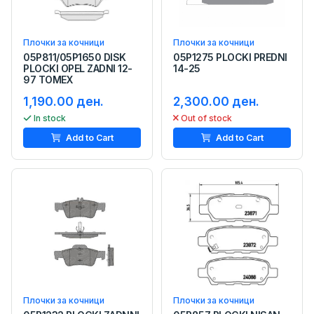
Плочки за кочници
Плочки за кочници
05P811/05P1650 DISK
05P1275 PLOCKI PREDNI
PLOCKI OPEL ZADNI 12-
14-25
97 TOMEX
1,190.00 ден.
2,300.00 ден.
In stock
Out of stock
Add to Cart
Add to Cart
Плочки за кочници
Плочки за кочници