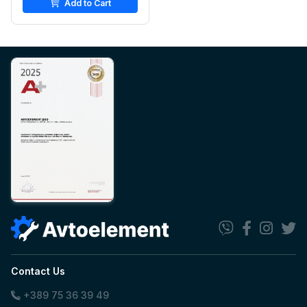
Add to Cart
Contact Us
+389 75 36 39 49