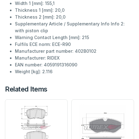
Width 1 [mm]:
155,1
Thickness 1 [mm]:
20,0
Thickness 2 [mm]:
20,0
Supplementary Article / Supplementary Info Info 2:
with piston clip
Warning Contact Length [mm]:
215
Fulfils ECE norm:
ECE-R90
Manufacturer part number:
402B0102
Manufacturer:
RIDEX
EAN number:
4059191316090
Weight [kg]:
2.116
Related Items