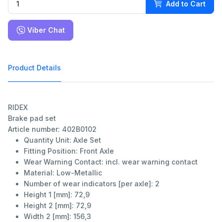
Add to Cart
Viber Chat
Product Details
RIDEX
Brake pad set
Article number: 402B0102
Quantity Unit:
Axle Set
Fitting Position:
Front Axle
Wear Warning Contact:
incl. wear warning contact
Material:
Low-Metallic
Number of wear indicators [per axle]:
2
Height 1 [mm]:
72,9
Height 2 [mm]:
72,9
Width 2 [mm]:
156,3