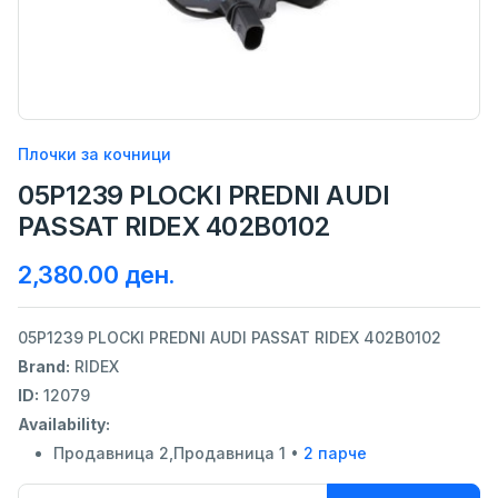
Плочки за кочници
05P1239 PLOCKI PREDNI AUDI
PASSAT RIDEX 402B0102
2,380.00 ден.
05P1239 PLOCKI PREDNI AUDI PASSAT RIDEX 402B0102
Brand:
RIDEX
ID:
12079
Availability:
Продавница 2,Продавница 1 •
2 парче