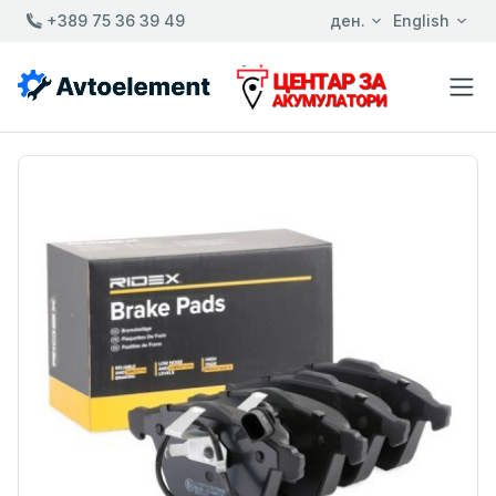
+389 75 36 39 49
ден.
English