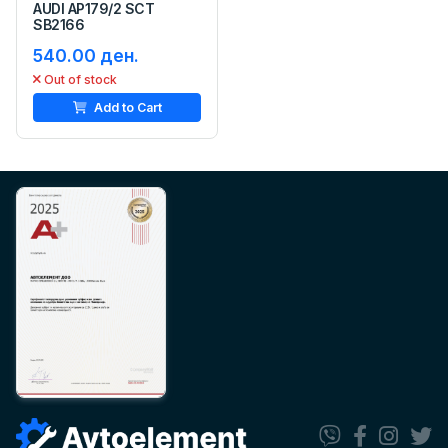
AUDI AP179/2 SCT
SB2166
540.00 ден.
Out of stock
Add to Cart