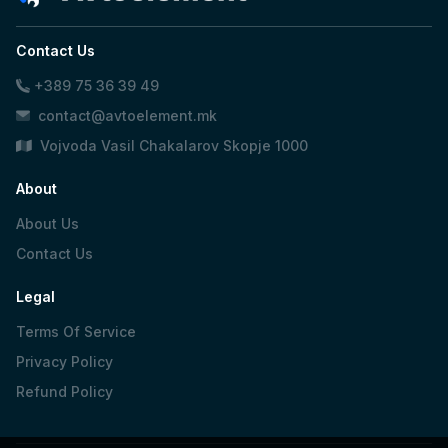
Contact Us
+389 75 36 39 49
contact@avtoelement.mk
Vojvoda Vasil Chakalarov Skopje 1000
About
About Us
Contact Us
Legal
Terms Of Service
Privacy Policy
Refund Policy