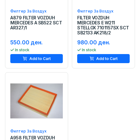
Филтер За Воздух
Филтер За Воздух
A879 FILTER VOZDUH
FILTER VOZDUH
MERCEDES A SB522 SCT
MERCEDES E W211
AR327/1
STELLOX 7101157SX SCT
SB2133 AK218/2
550.00 ден.
980.00 ден.
In stock
In stock
Add to Cart
Add to Cart
Филтер За Воздух
A958 FILTER VOZDUH