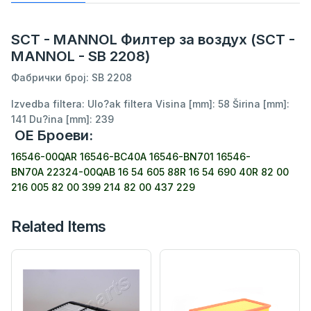
SCT - MANNOL Филтер за воздух (SCT -
MANNOL - SB 2208)
Фабрички број: SB 2208
Izvedba filtera: Ulo?ak filtera Visina [mm]: 58 Širina [mm]:
141 Du?ina [mm]: 239
ОЕ Броеви:
16546-00QAR
16546-BC40A
16546-BN701
16546-
BN70A
22324-00QAB
16 54 605 88R
16 54 690 40R
82 00
216 005
82 00 399 214
82 00 437 229
Related Items