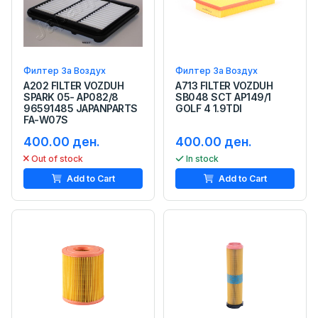
Филтер За Воздух
Филтер За Воздух
A202 FILTER VOZDUH
A713 FILTER VOZDUH
SPARK 05- AP082/8
SB048 SCT AP149/1
96591485 JAPANPARTS
GOLF 4 1.9TDI
FA-W07S
400.00 ден.
400.00 ден.
Out of stock
In stock
Add to Cart
Add to Cart