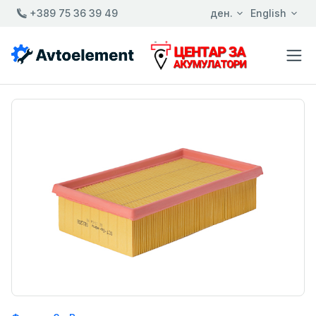
+389 75 36 39 49
ден.
English