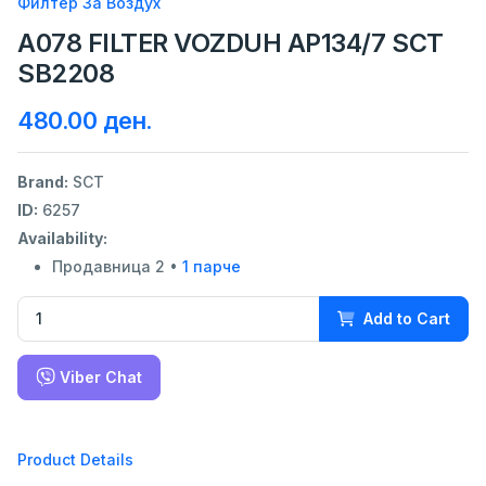
Филтер За Воздух
A078 FILTER VOZDUH AP134/7 SCT
SB2208
480.00 ден.
Brand:
SCT
ID:
6257
Availability:
Продавница 2 •
1 парче
Add to Cart
Viber Chat
Product Details