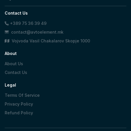
Contact Us
+389 75 36 39 49
contact@avtoelement.mk
Vojvoda Vasil Chakalarov Skopje 1000
About
About Us
Contact Us
Legal
Terms Of Service
Privacy Policy
Refund Policy