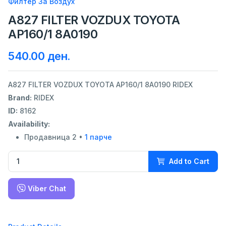
Филтер За Воздух
A827 FILTER VOZDUX TOYOTA
AP160/1 8A0190
540.00 ден.
A827 FILTER VOZDUX TOYOTA AP160/1 8A0190 RIDEX
Brand:
RIDEX
ID:
8162
Availability:
Продавница 2 •
1 парче
Add to Cart
Viber Chat