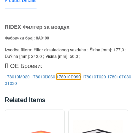
Product Details
RIDEX Филтер за воздух
Фабрички број: 8A0190
Izvedba filtera: Filter cirkulacionog vazduha ; Širina [mm]: 177,0 ;
Du?ina [mm]: 242,0 ; Visina [mm]: 50,0 ;
ОЕ Броеви:
178010M020
178010D060
178010D090
178010T020
178010T030
0T030
Related Items