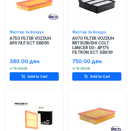
Филтер За Воздух
Филтер За Воздух
A750 FILTER VOZDUH
A070 FILTER VOZDUH
AP074/1 SCT SB995
MITSUBUSHI COLT
LANCER 00- AP175
FILTRON SCT SB939
380.00 ден.
750.00 ден.
In stock
In stock
Add to Cart
Add to Cart