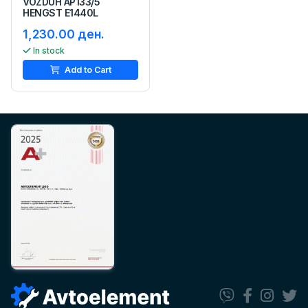
VOZDUH AP133/5
HENGST E1440L
1,230.00 ден.
In stock
Add to Cart