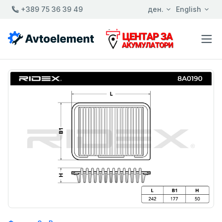
+389 75 36 39 49
ден.
English