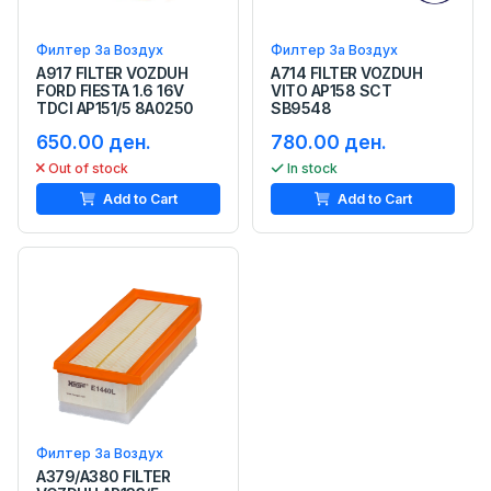
Филтер За Воздух
Филтер За Воздух
A917 FILTER VOZDUH
A714 FILTER VOZDUH
FORD FIESTA 1.6 16V
VITO AP158 SCT
TDCI AP151/5 8A0250
SB9548
650.00 ден.
780.00 ден.
Out of stock
In stock
Add to Cart
Add to Cart
Филтер За Воздух
A379/A380 FILTER