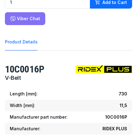
Add to Cart
Viber Chat
Product Details
10C0016P
V-Belt
Length [mm]:
730
Width [mm]:
11,5
Manufacturer part number:
10C0016P
Manufacturer:
RIDEX PLUS