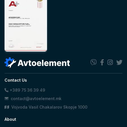
Contact Us
+389 75 36 39 49
contact@avtoelement.mk
Vojvoda Vasil Chakalarov Skopje 1000
About