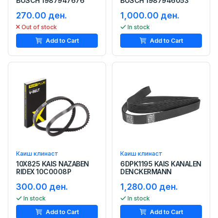
BOSCH 1987947676
BOSCH 1987946053
270.00 ден.
1,000.00 ден.
Out of stock
In stock
Add to Cart
Add to Cart
Каиш клинаст
Каиш клинаст
10X825 KAIS NAZABEN
6DPK1195 KAIS KANALEN
RIDEX 10C0008P
DENCKERMANN
300.00 ден.
1,280.00 ден.
In stock
In stock
Add to Cart
Add to Cart