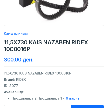
Каиш клинаст
11,5X730 KAIS NAZABEN RIDEX
10C0016P
300.00 ден.
11,5X730 KAIS NAZABEN RIDEX 10C0016P
Brand:
RIDEX
ID:
3077
Availability:
Продавница 2,Продавница 1 •
6 парче