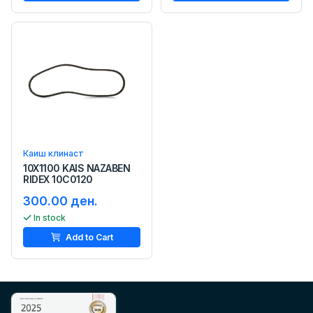
Каиш клинаст
10X1100 KAIS NAZABEN
RIDEX 10C0120
300.00 ден.
In stock
Add to Cart