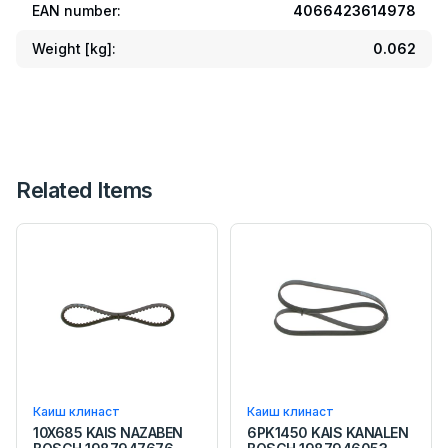
EAN number:
4066423614978
Weight [kg]:
0.062
Related Items
Каиш клинаст
Каиш клинаст
10X685 KAIS NAZABEN
6PK1450 KAIS KANALEN