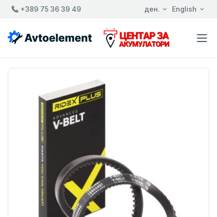
+389 75 36 39 49
ден.
English