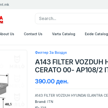
nt.mk
About Us
Contact Us
Varta Catalog
Exide Catalog
Филтер За Воздух
A143 FILTER VOZDUH
CERATO 00- AP108/2 
390.00 ден.
A143 FILTER VOZDUH HYUNDAI ELANTRA CE
Brand:
ITN
ID:
138