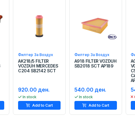
Филтер За Воздух
Филтер За Воздух
Ф
AK218/5 FILTER
A918 FILTER VOZDUH
A
3
VOZDUH MERCEDES
SB2018 SCT AP189
V
C204 SB2142 SCT
C
C
A
920.00 ден.
540.00 ден.
5
In stock
In stock
Add to Cart
Add to Cart