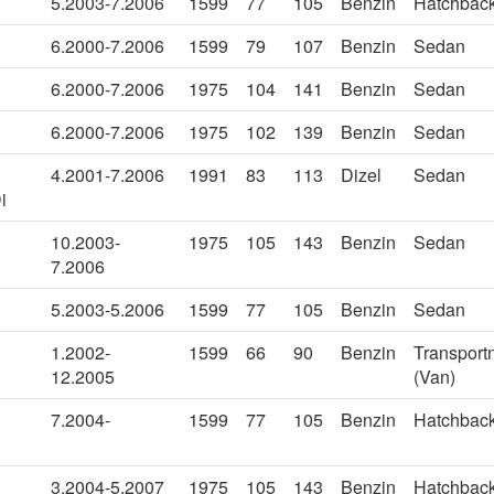
5.2003-7.2006
1599
77
105
Benzin
Hatchbac
6.2000-7.2006
1599
79
107
Benzin
Sedan
6.2000-7.2006
1975
104
141
Benzin
Sedan
6.2000-7.2006
1975
102
139
Benzin
Sedan
4.2001-7.2006
1991
83
113
Dizel
Sedan
i
10.2003-
1975
105
143
Benzin
Sedan
7.2006
5.2003-5.2006
1599
77
105
Benzin
Sedan
1.2002-
1599
66
90
Benzin
Transportn
12.2005
(Van)
7.2004-
1599
77
105
Benzin
Hatchbac
3.2004-5.2007
1975
105
143
Benzin
Hatchbac