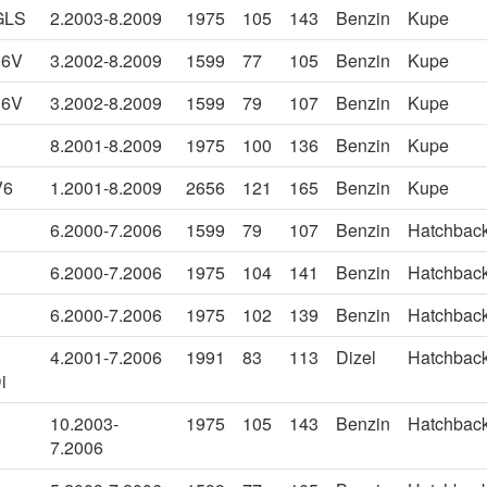
GLS
2.2003-8.2009
1975
105
143
Benzin
Kupe
16V
3.2002-8.2009
1599
77
105
Benzin
Kupe
16V
3.2002-8.2009
1599
79
107
Benzin
Kupe
8.2001-8.2009
1975
100
136
Benzin
Kupe
V6
1.2001-8.2009
2656
121
165
Benzin
Kupe
6.2000-7.2006
1599
79
107
Benzin
Hatchbac
6.2000-7.2006
1975
104
141
Benzin
Hatchbac
6.2000-7.2006
1975
102
139
Benzin
Hatchbac
4.2001-7.2006
1991
83
113
Dizel
Hatchbac
i
10.2003-
1975
105
143
Benzin
Hatchbac
7.2006