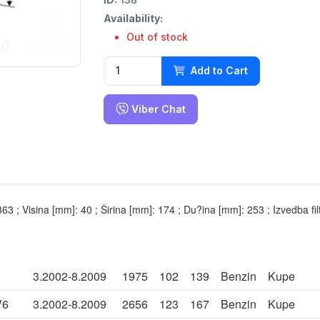
Availability:
Out of stock
Add to Cart
Viber Chat
,363 ; Visina [mm]: 40 ; Širina [mm]: 174 ; Du?ina [mm]: 253 ; Izvedba filt
3.2002-8.2009
1975
102
139
Benzin
Kupe
V6
3.2002-8.2009
2656
123
167
Benzin
Kupe