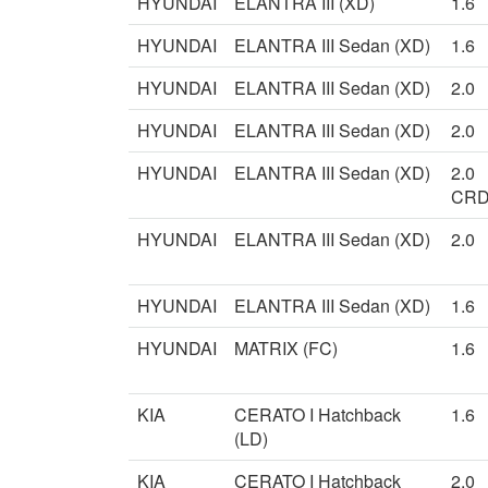
HYUNDAI
ELANTRA III (XD)
1.6
HYUNDAI
ELANTRA III Sedan (XD)
1.6
HYUNDAI
ELANTRA III Sedan (XD)
2.0
HYUNDAI
ELANTRA III Sedan (XD)
2.0
HYUNDAI
ELANTRA III Sedan (XD)
2.0
CRD
HYUNDAI
ELANTRA III Sedan (XD)
2.0
HYUNDAI
ELANTRA III Sedan (XD)
1.6
HYUNDAI
MATRIX (FC)
1.6
KIA
CERATO I Hatchback
1.6
(LD)
KIA
CERATO I Hatchback
2.0