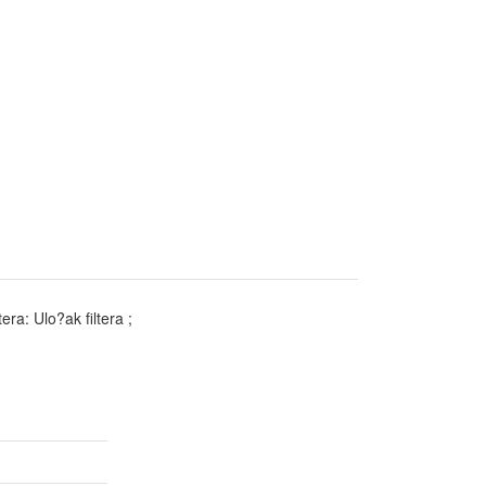
era: Ulo?ak filtera ;