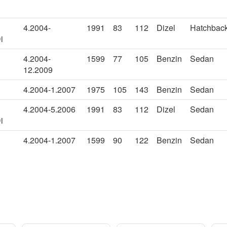
4.2004-
1991
83
112
Dizel
Hatchbac
i
4.2004-
1599
77
105
Benzin
Sedan
12.2009
4.2004-1.2007
1975
105
143
Benzin
Sedan
4.2004-5.2006
1991
83
112
Dizel
Sedan
i
4.2004-1.2007
1599
90
122
Benzin
Sedan