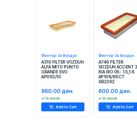
Филтер За Воздух
Филтер За Воздух
A310 FILTER VOZDUH
A746 FILTER
ALFA MITO PUNTO
VOZDUH ACCENT 
GRANDE EVO
KIA RIO 05- 1.5,1.6
AP092/10
AP108/6SCT
SB2292
860.00 ден.
600.00 ден.
In stock
In stock
Add to Cart
Add to Cart