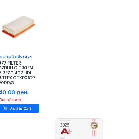
илтер За Воздух
077 FILTER
OZDUH CITROEN
5 PEZO 407 HDI
ARTEX CTX00527
P090/3
40.00 ден.
Out of stock
Add to Cart