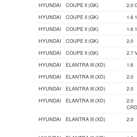
HYUNDAI
COUPE II (GK)
2.0 
HYUNDAI
COUPE II (GK)
1.6 
HYUNDAI
COUPE II (GK)
1.6 
HYUNDAI
COUPE II (GK)
2.0
HYUNDAI
COUPE II (GK)
2.7 
HYUNDAI
ELANTRA III (XD)
1.6
HYUNDAI
ELANTRA III (XD)
2.0
HYUNDAI
ELANTRA III (XD)
2.0
HYUNDAI
ELANTRA III (XD)
2.0
CRD
HYUNDAI
ELANTRA III (XD)
2.0