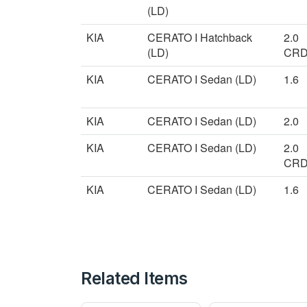
(LD)
KIA
CERATO I Hatchback
2.0
(LD)
CRD
KIA
CERATO I Sedan (LD)
1.6
KIA
CERATO I Sedan (LD)
2.0
KIA
CERATO I Sedan (LD)
2.0
CRD
KIA
CERATO I Sedan (LD)
1.6
Related Items