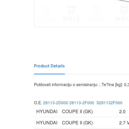
Product Details
Poštovati informaciju o servisiranju: ; Te?ina [kg]: 0
O.E.
28113-2D000
28113-2F000
S281132F000
HYUNDAI
COUPE II (GK)
2.0
HYUNDAI
COUPE II (GK)
2.7 