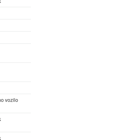
k
o vozilo
k
k