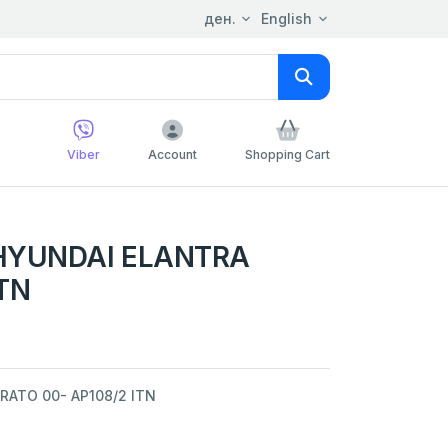
ден.
English
Viber
Account
Shopping Cart
 HYUNDAI ELANTRA
ITN
RATO 00- AP108/2 ITN