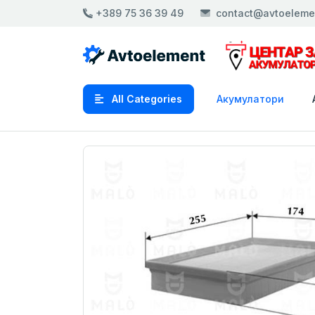
+389 75 36 39 49
contact@avtoeleme
All Categories
Акумулатори