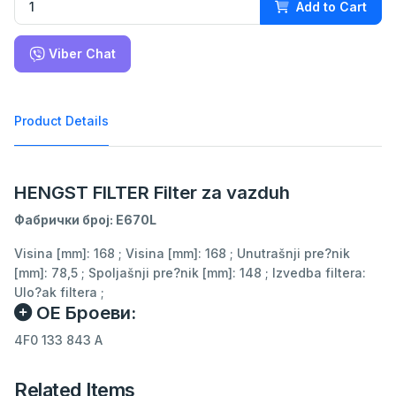
Add to Cart
Viber Chat
Product Details
HENGST FILTER Filter za vazduh
Фабрички број: E670L
Visina [mm]: 168 ; Visina [mm]: 168 ; Unutrašnji pre?nik
[mm]: 78,5 ; Spoljašnji pre?nik [mm]: 148 ; Izvedba filtera:
Ulo?ak filtera ;
ОЕ Броеви:
4F0 133 843 A
Related Items