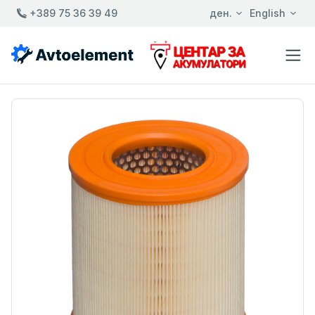
+389 75 36 39 49
ден.
English