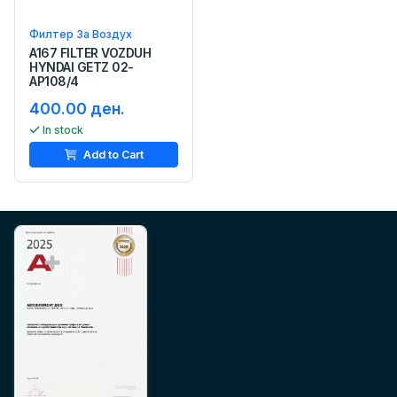
Филтер За Воздух
A167 FILTER VOZDUH
HYNDAI GETZ 02-
AP108/4
400.00 ден.
In stock
Add to Cart