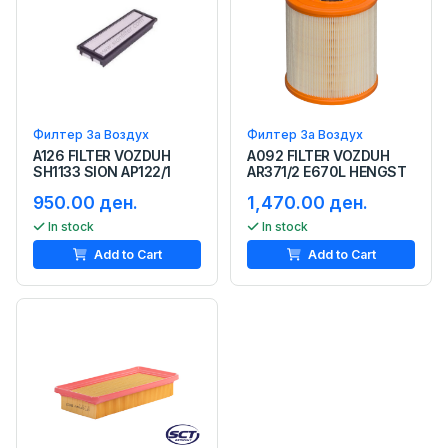
Филтер За Воздух
Филтер За Воздух
A126 FILTER VOZDUH
A092 FILTER VOZDUH
SH1133 SION AP122/1
AR371/2 E670L HENGST
950.00 ден.
1,470.00 ден.
In stock
In stock
Add to Cart
Add to Cart