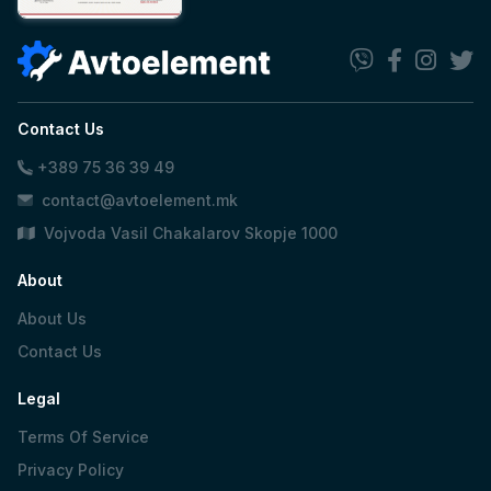
Contact Us
+389 75 36 39 49
contact@avtoelement.mk
Vojvoda Vasil Chakalarov Skopje 1000
About
About Us
Contact Us
Legal
Terms Of Service
Privacy Policy