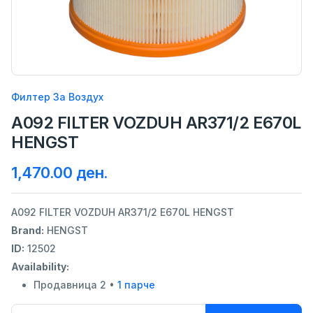
Филтер За Воздух
A092 FILTER VOZDUH AR371/2 E670L
HENGST
1,470.00 ден.
A092 FILTER VOZDUH AR371/2 E670L HENGST
Brand:
HENGST
ID:
12502
Availability:
Продавница 2 •
1 парче