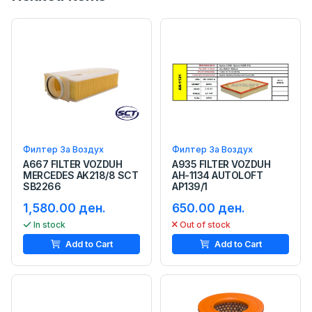
Филтер За Воздух
Филтер За Воздух
A667 FILTER VOZDUH
A935 FILTER VOZDUH
MERCEDES AK218/8 SCT
AH-1134 AUTOLOFT
SB2266
AP139/1
1,580.00 ден.
650.00 ден.
In stock
Out of stock
Add to Cart
Add to Cart