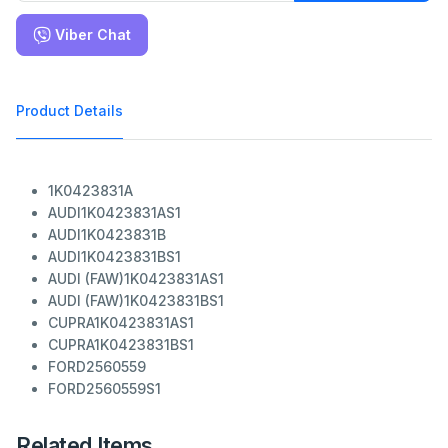
Viber Chat
Product Details
1K0423831A
AUDI
1K0423831AS1
AUDI
1K0423831B
AUDI
1K0423831BS1
AUDI (FAW)
1K0423831AS1
AUDI (FAW)
1K0423831BS1
CUPRA
1K0423831AS1
CUPRA
1K0423831BS1
FORD
2560559
FORD
2560559S1
Related Items