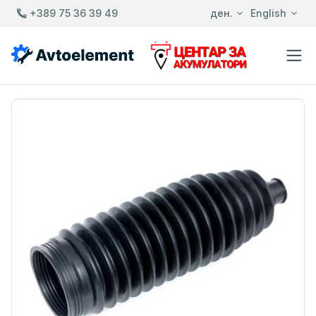
+389 75 36 39 49
ден.
English