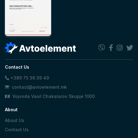
Contact Us
+389 75 36 39 49
contact@avtoelement.mk
Vojvoda Vasil Chakalarov Skopje 1000
About
About Us
Contact Us