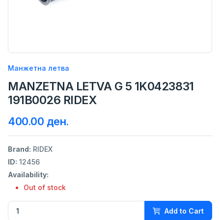
Манжетна летва
MANZETNA LETVA G 5 1K0423831
191B0026 RIDEX
400.00 ден.
Brand:
RIDEX
ID:
12456
Availability:
Out of stock
Add to Cart