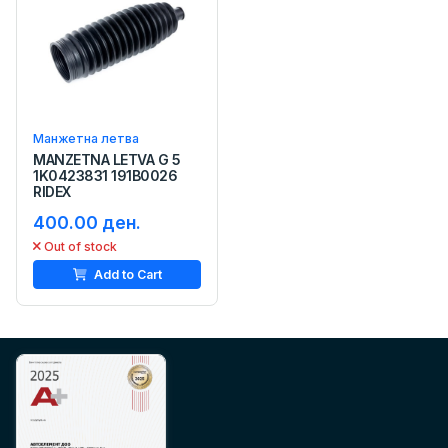
Манжетна летва
MANZETNA LETVA G 5
1K0423831 191B0026
RIDEX
400.00 ден.
Out of stock
Add to Cart