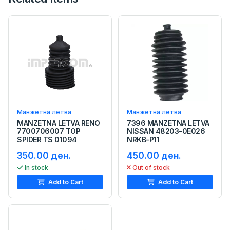
Манжетна летва
Манжетна летва
MANZETNA LETVA RENO
7396 MANZETNA LETVA
7700706007 TOP
NISSAN 48203-0E026
SPIDER TS 01094
NRKB-P11
350.00 ден.
450.00 ден.
In stock
Out of stock
Add to Cart
Add to Cart