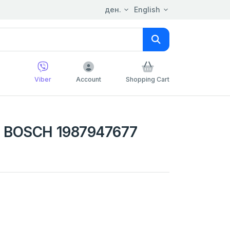
ден.
English
Viber
Account
Shopping Cart
 BOSCH 1987947677