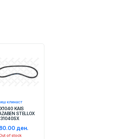
аиш клинаст
3X1040 KAIS
AZABEN STELLOX
131040SX
80.00 ден.
Out of stock