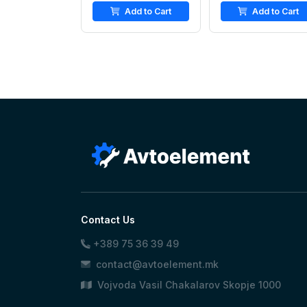
Add to Cart
Add to Cart
Contact Us
+389 75 36 39 49
contact@avtoelement.mk
Vojvoda Vasil Chakalarov Skopje 1000