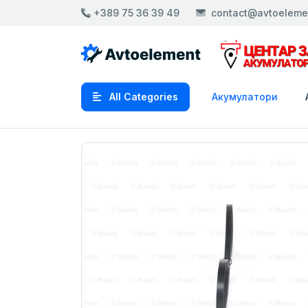
+389 75 36 39 49
contact@avtoeleme
All Categories
Акумулатори