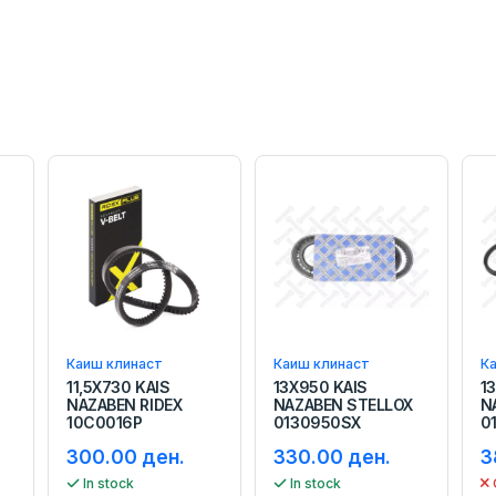
Каиш клинаст
Каиш клинаст
К
11,5X730 KAIS
13X950 KAIS
1
NAZABEN RIDEX
NAZABEN STELLOX
N
10C0016P
0130950SX
0
300.00 ден.
330.00 ден.
3
In stock
In stock