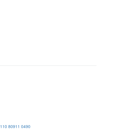
 110
80911 0490