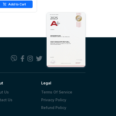
Add to Cart
ut
Legal
ut Us
Terms Of Service
tact Us
Privacy Policy
Refund Policy