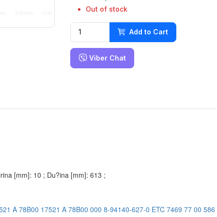
Out of stock
Add to Cart
Viber Chat
Širina [mm]: 10 ; Du?ina [mm]: 613 ;
521 A 78B00
17521 A 78B00 000
8-94140-627-0
ETC 7469
77 00 586