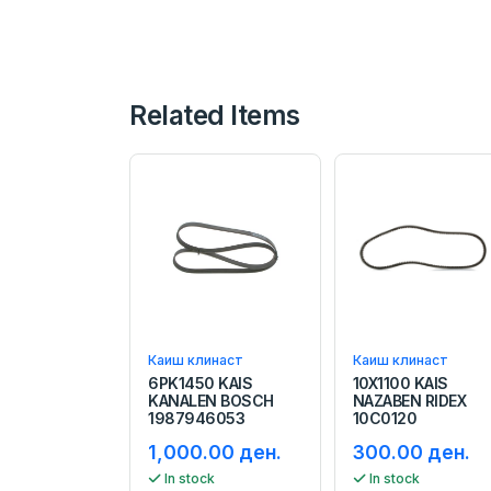
Related Items
Каиш клинаст
Каиш клинаст
6PK1450 KAIS
10X1100 KAIS
KANALEN BOSCH
NAZABEN RIDEX
1987946053
10C0120
1,000.00 ден.
300.00 ден.
In stock
In stock