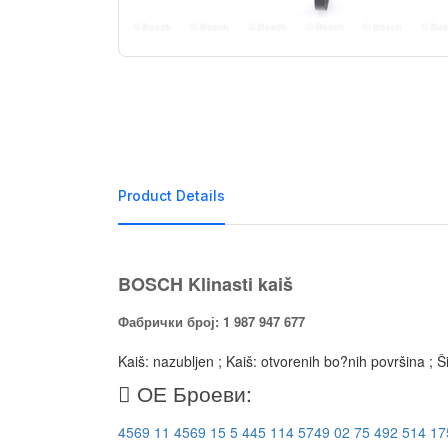
Product Details
BOSCH Klinasti kaiš
Фабрички број: 1 987 947 677
Kaiš: nazubljen ; Kaiš: otvorenih bo?nih površina ; 
ОЕ Броеви:
4569 11
4569 15
5 445 114
5749 02
75 492 514
17