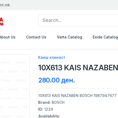
nt.mk
About Us
Contact Us
Varta Catalog
Exide Catalog
Каиш клинаст
10X613 KAIS NAZABEN
280.00 ден.
10X613 KAIS NAZABEN BOSCH 1987947677
Brand:
BOSCH
ID:
1229
Availability: