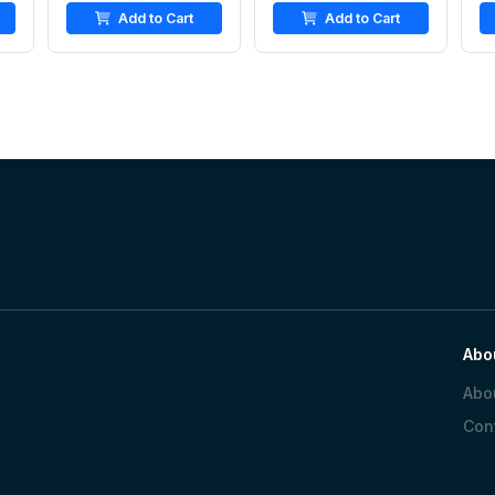
Add to Cart
Add to Cart
Abo
Abo
Con