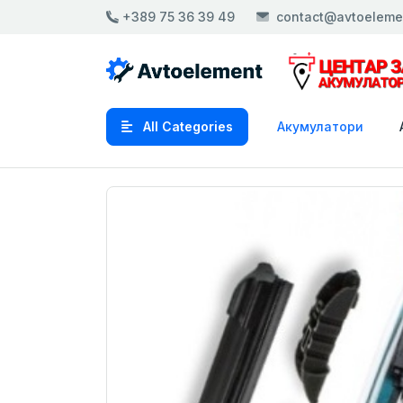
+389 75 36 39 49
contact@avtoeleme
All Categories
Акумулатори