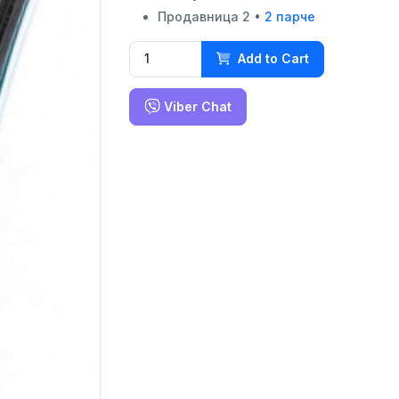
Продавница 2 •
2 парче
Add to Cart
Viber Chat