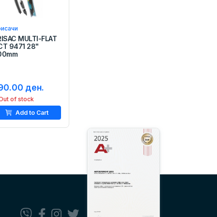
рисачи
RISAC MULTI-FLAT
CT 9471 28"
00mm
90.00 ден.
Out of stock
Add to Cart