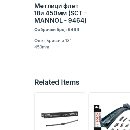
Метлици флет
18и 450мм (SCT -
MANNOL - 9464)
Фабрички број: 9464
Флет Брисачи 18",
450mm
Related Items