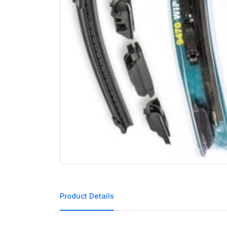
Product Details