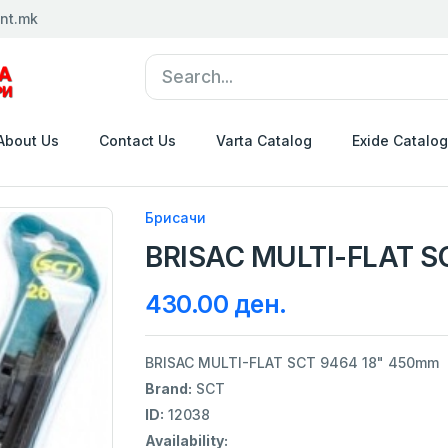
nt.mk
About Us
Contact Us
Varta Catalog
Exide Catalog
Брисачи
BRISAC MULTI-FLAT S
430.00 ден.
BRISAC MULTI-FLAT SCT 9464 18" 450mm
Brand:
SCT
ID:
12038
Availability: