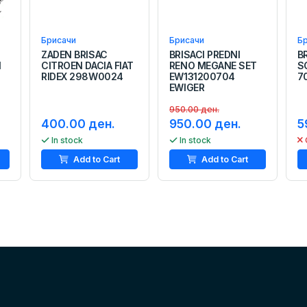
Брисачи
Брисачи
Б
ZADEN BRISAC
BRISACI PREDNI
B
N
CITROEN DACIA FIAT
RENO MEGANE SET
S
RIDEX 298W0024
EW131200704
7
EWIGER
950.00 ден.
400.00 ден.
950.00 ден.
5
In stock
In stock
Add to Cart
Add to Cart