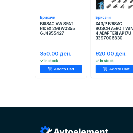
Брисачи
Брисачи
BRISAC VW SEAT
X43/P BRISAC
RIDEX 298W0355
BOSCH AERO TWI
6J4955427
4 ADAPTERI AP17U
3397006830
350.00 ден.
920.00 ден.
In stock
In stock
Add to Cart
Add to Cart