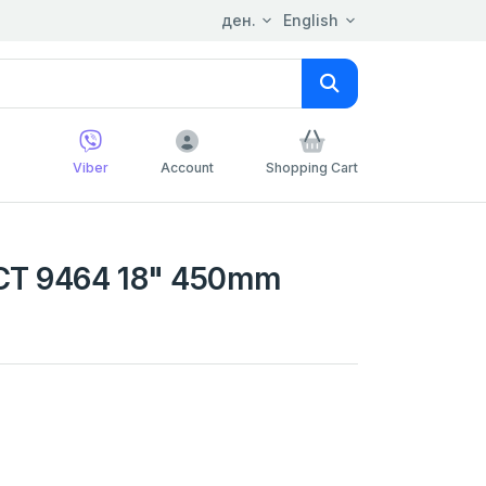
ден.
English
Viber
Account
Shopping Cart
CT 9464 18" 450mm