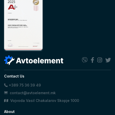
Contact Us
+389 75 36 39 49
contact@avtoelement.mk
Vojvoda Vasil Chakalarov Skopje 1000
About