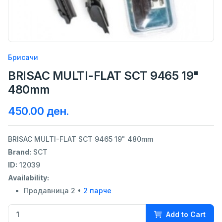
Брисачи
BRISAC MULTI-FLAT SCT 9465 19"
480mm
450.00 ден.
BRISAC MULTI-FLAT SCT 9465 19" 480mm
Brand:
SCT
ID:
12039
Availability:
Продавница 2 •
2 парче
Add to Cart