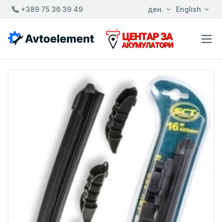
+389 75 36 39 49
ден.
English