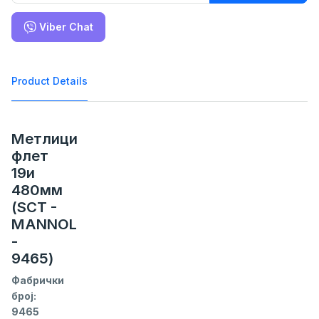
Viber Chat
Product Details
Метлици
флет
19и
480мм
(SCT -
MANNOL
-
9465)
Фабрички
број:
9465