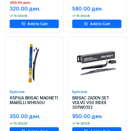
380.00 ден.
320.00 ден.
580.00 ден.
In stock
In stock
Add to Cart
Add to Cart
Брисачи
Брисачи
65PX/A BRISAC MAGNETI
BRISAC ZADEN SET
MARELLI WH650U
VOLVO V50 RIDEX
301W0132
350.00 ден.
950.00 ден.
In stock
In stock