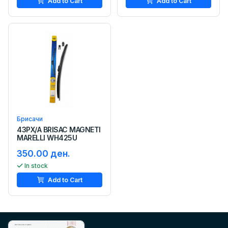
Add to Cart
Add to Cart
Брисачи
43PX/A BRISAC MAGNETI
MARELLI WH425U
350.00 ден.
In stock
Add to Cart