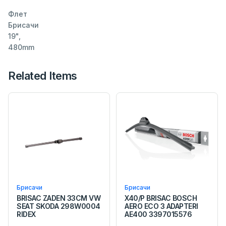
Флет
Брисачи
19",
480mm
Related Items
Брисачи
Брисачи
BRISAC ZADEN 33CM VW
X40/P BRISAC BOSCH
SEAT SKODA 298W0004
AERO ECO 3 ADAPTERI
RIDEX
AE400 3397015576