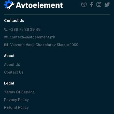
Contact Us
+389 75 36 39 49
contact@avtoelement.mk
Vojvoda Vasil Chakalarov Skopje 1000
About
About Us
Contact Us
Legal
Terms Of Service
Privacy Policy
Refund Policy