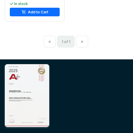
In stock
Add to Cart
«
»
1 of 1