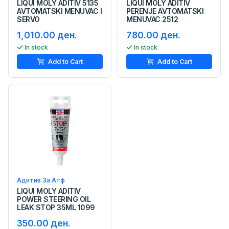
LIQUI MOLY ADITIV 5135
LIQUI MOLY ADITIV
AVTOMATSKI MENUVAC I
PERENJE AVTOMATSKI
SERVO
MENUVAC 2512
1,010.00 ден.
780.00 ден.
In stock
In stock
Add to Cart
Add to Cart
Адитив За Атф
LIQUI MOLY ADITIV
POWER STEERING OIL
LEAK STOP 35ML 1099
350.00 ден.