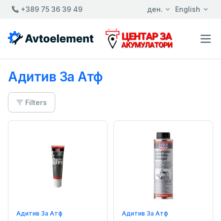
+389 75 36 39 49
ден.
English
Адитив За Атф
Filters
Адитив За Атф
Адитив За Атф