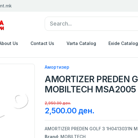
nt.mk
About Us
Contact Us
Varta Catalog
Exide Catalog
Амортизер
AMORTIZER PREDEN G
MOBILTECH MSA2005
2,950.00 ден.
2,500.00 ден.
AMORTIZER PREDEN GOLF 3 1H0413031N 
Brand:
MOBILTECH