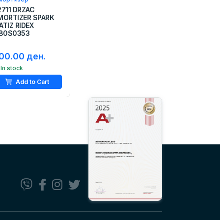
2711 DRZAC
MORTIZER SPARK
ATIZ RIDEX
180S0353
00.00 ден.
In stock
Add to Cart