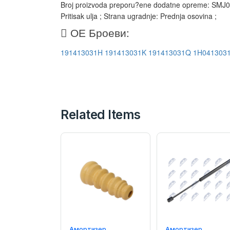
Broj proizvoda preporu?ene dodatne opreme: SMJ014
Pritisak ulja ; Strana ugradnje: Prednja osovina ;
ОЕ Броеви:
191413031H
191413031K
191413031Q
1H041303
Related Items
Амортизер
Амортизер