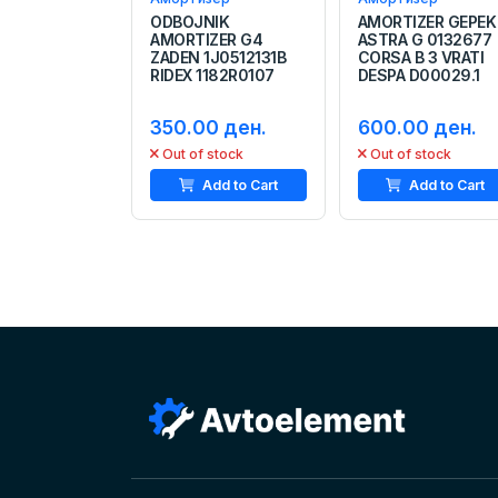
ODBOJNIK
AMORTIZER GEPEK
AMORTIZER G4
ASTRA G 0132677
ZADEN 1J0512131B
CORSA B 3 VRATI
RIDEX 1182R0107
DESPA D00029.1
350.00 ден.
600.00 ден.
Out of stock
Out of stock
Add to Cart
Add to Cart