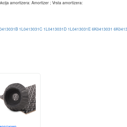
ja amortizera: Amortizer ; Vrsta amortizera:
0413031B
1L0413031C
1L0413031D
1L0413031E
6K0413031
6K041
мортизер