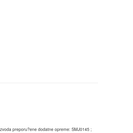
proizvoda preporu?ene dodatne opreme: SMJ0145 ;