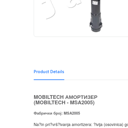
Product Details
MOBILTECH АМОРТИЗЕР
(MOBILTECH - MSA2005)
Фабрички број: MSA2005
Na?in pri?vrš?ivanja amortizera: ?ivija (osovinic