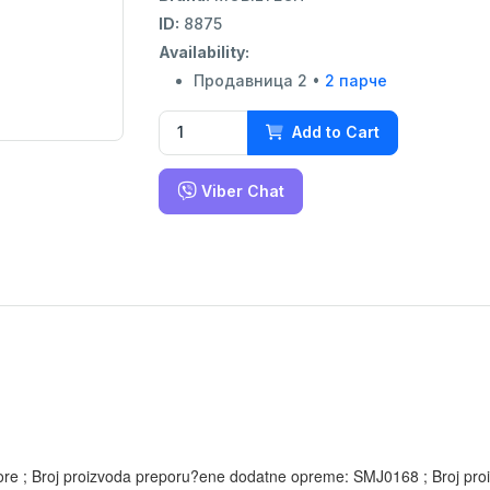
ID:
8875
Availability:
Продавница 2 •
2 парче
Add to Cart
Viber Chat
a) gore ; Broj proizvoda preporu?ene dodatne opreme: SMJ0168 ; Broj 