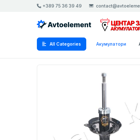
+389 75 36 39 49
contact@avtoeleme
All Categories
Акумулатори