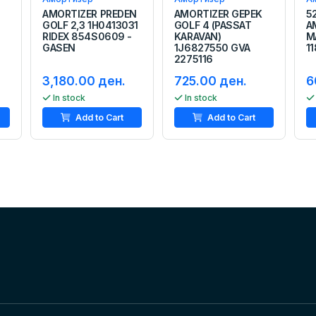
AMORTIZER PREDEN
AMORTIZER GEPEK
5
GOLF 2,3 1H0413031
GOLF 4 (PASSAT
A
RIDEX 854S0609 -
KARAVAN)
M
GASEN
1J6827550 GVA
1
2275116
3,180.00 ден.
725.00 ден.
6
In stock
In stock
Add to Cart
Add to Cart