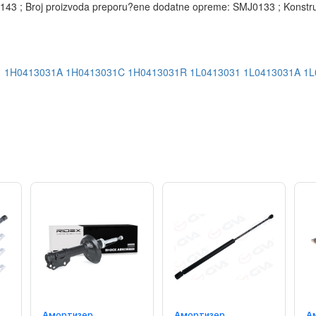
3 ; Broj proizvoda preporu?ene dodatne opreme: SMJ0133 ; Konstrukci
1
1H0413031A
1H0413031C
1H0413031R
1L0413031
1L0413031A
1L
Амортизер
Амортизер
А