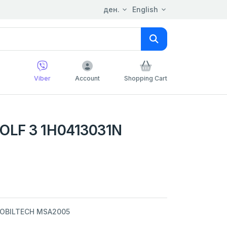
ден.
English
Viber
Account
Shopping Cart
OLF 3 1H0413031N
MOBILTECH MSA2005