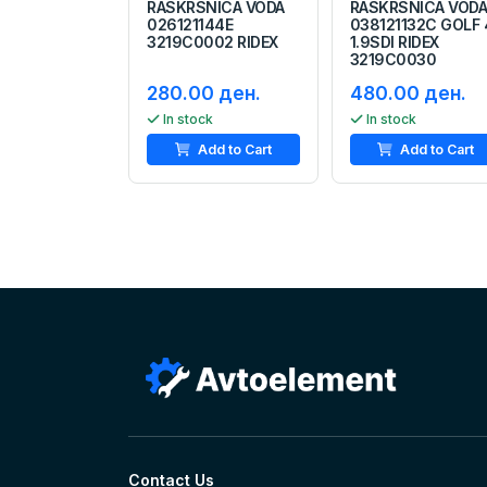
RASKRSNICA VODA
RASKRSNICA VOD
026121144E
038121132C GOLF 
3219C0002 RIDEX
1.9SDI RIDEX
3219C0030
280.00 ден.
480.00 ден.
In stock
In stock
Add to Cart
Add to Cart
Contact Us