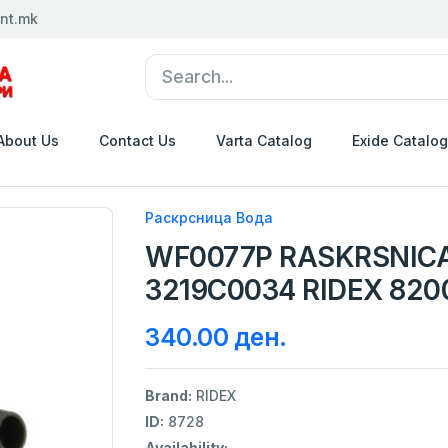
nt.mk
About Us
Contact Us
Varta Catalog
Exide Catalog
Раскрсница Вода
WF0077P RASKRSNIC
3219C0034 RIDEX 820
340.00 ден.
Brand:
RIDEX
ID:
8728
Availability: