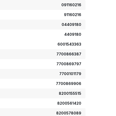
091160216
91160216
04409180
4409180
6001543363
7700866387
7700869797
7700101179
7700869906
8200155515
8200561420
8200578089