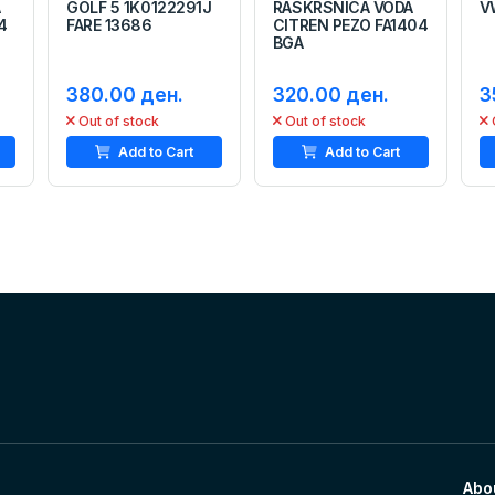
A
GOLF 5 1K0122291J
RASKRSNICA VODA
V
4
FARE 13686
CITREN PEZO FA1404
BGA
380.00 ден.
320.00 ден.
3
Out of stock
Out of stock
Add to Cart
Add to Cart
Abo