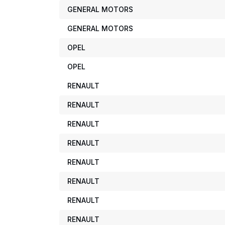
GENERAL MOTORS
GENERAL MOTORS
OPEL
OPEL
RENAULT
RENAULT
RENAULT
RENAULT
RENAULT
RENAULT
RENAULT
RENAULT