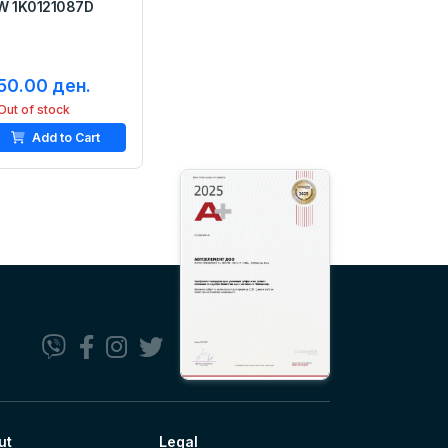
W 1K0121087D
50.00 ден.
Out of stock
Add to Cart
ut
Legal