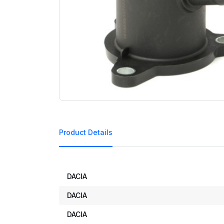
Product Details
DACIA
DACIA
DACIA