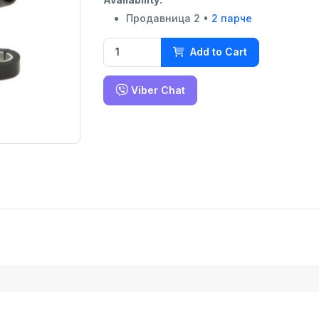
Продавница 2 •
2 парче
Add to Cart
Viber Chat