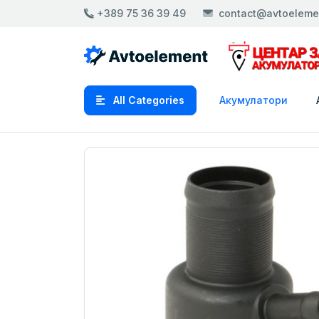
+389 75 36 39 49
contact@avtoeleme
All Categories
Акумулатори