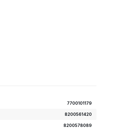
7700101179
8200561420
8200578089