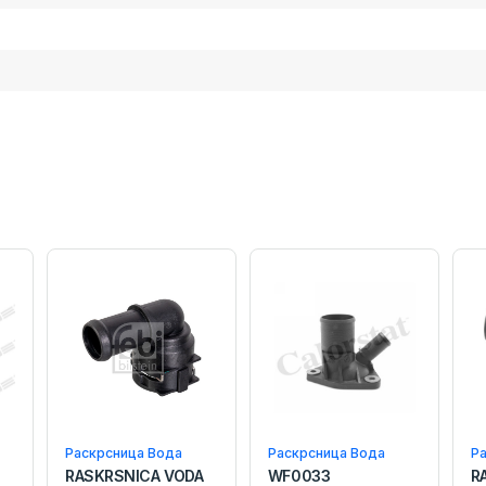
Раскрсница Вода
Раскрсница Вода
Р
RASKRSNICA VODA
WF0033
R