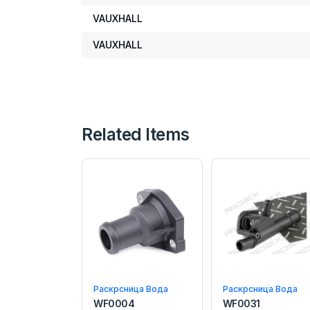
VAUXHALL
VAUXHALL
Related Items
Раскрсница Вода
Раскрсница Вода
WF0004
WF0031