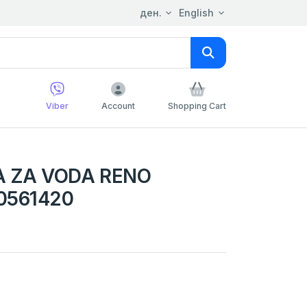
ден.
English
Viber
Account
Shopping Cart
A ZA VODA RENO
0561420