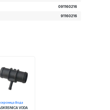
091160216
91160216
аскрсница Вода
ASKRSNICA VODA