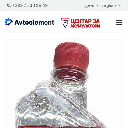
+389 75 36 39 49
ден.
English