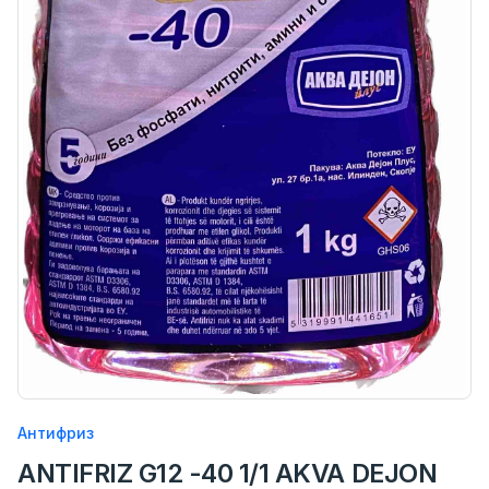
Антифриз
ANTIFRIZ G12 -40 1/1 AKVA DEJON