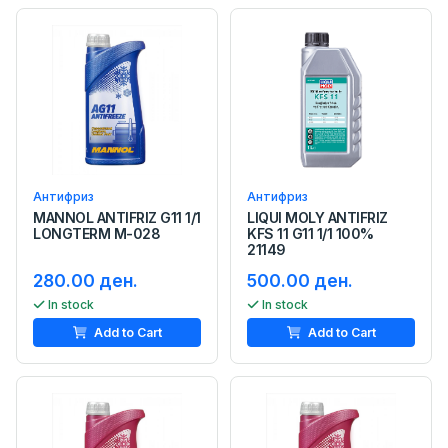
Антифриз
Антифриз
MANNOL ANTIFRIZ G11 1/1
LIQUI MOLY ANTIFRIZ
LONGTERM M-028
KFS 11 G11 1/1 100%
21149
280.00 ден.
500.00 ден.
In stock
In stock
Add to Cart
Add to Cart