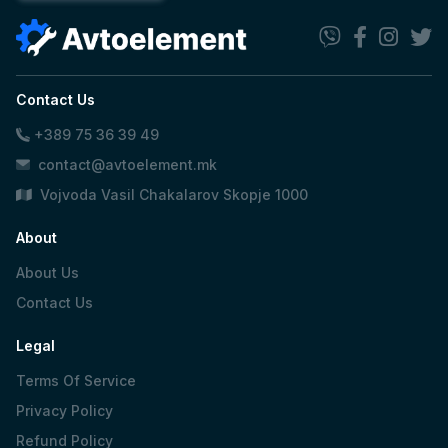
Contact Us
+389 75 36 39 49
contact@avtoelement.mk
Vojvoda Vasil Chakalarov Skopje 1000
About
About Us
Contact Us
Legal
Terms Of Service
Privacy Policy
Refund Policy