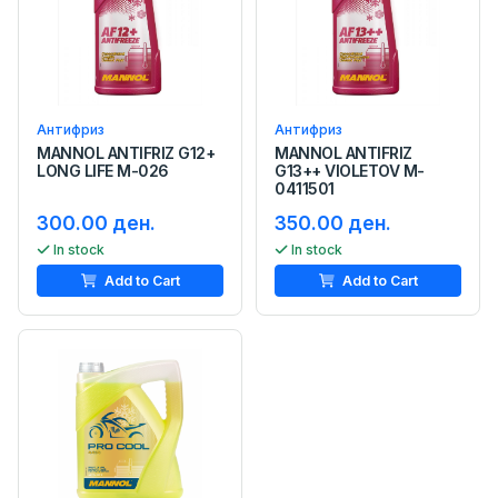
Антифриз
Антифриз
MANNOL ANTIFRIZ G12+
MANNOL ANTIFRIZ
LONG LIFE M-026
G13++ VIOLETOV M-
0411501
300.00 ден.
350.00 ден.
In stock
In stock
Add to Cart
Add to Cart