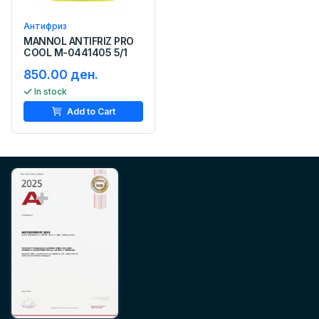
Антифриз
MANNOL ANTIFRIZ PRO
COOL M-0441405 5/1
850.00 ден.
In stock
Add to Cart