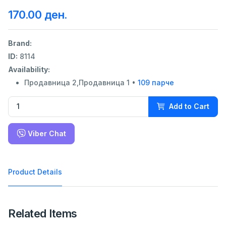
170.00 ден.
Brand:
ID:
8114
Availability:
Продавница 2,Продавница 1 •
109 парче
Add to Cart
Viber Chat
Product Details
Related Items