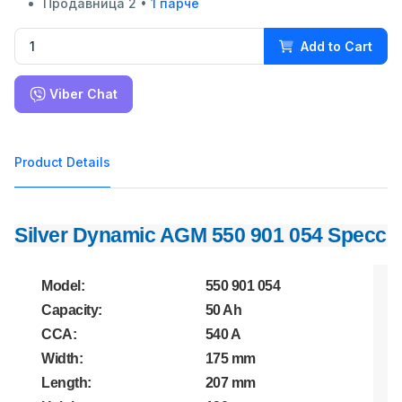
Продавница 2 •
1 парче
Add to Cart
Viber Chat
Product Details
Silver Dynamic AGM 550 901 054 Specc
Model:
550 901 054
Capacity:
50 Ah
CCA:
540 A
Width:
175 mm
Length:
207 mm