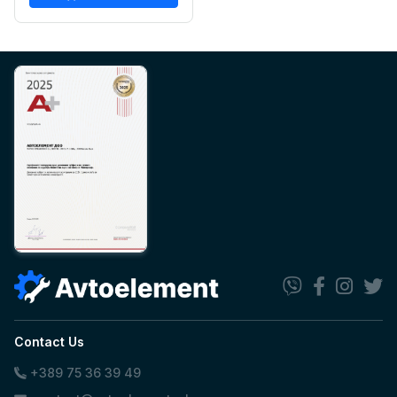
Contact Us
+389 75 36 39 49