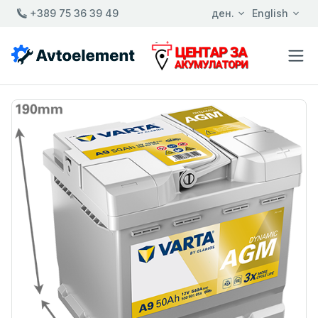
+389 75 36 39 49
ден.
English