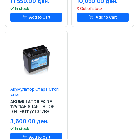
11,550.00 ден.
10,050.00 ден.
In stock
Out of stock
Add to Cart
Add to Cart
Акумулатор Старт Стоп
АГМ
AKUMULATOR EXIDE
12V11AH START STOP
GEL EK111/YTX12BS
3,600.00 ден.
In stock
Add to Cart