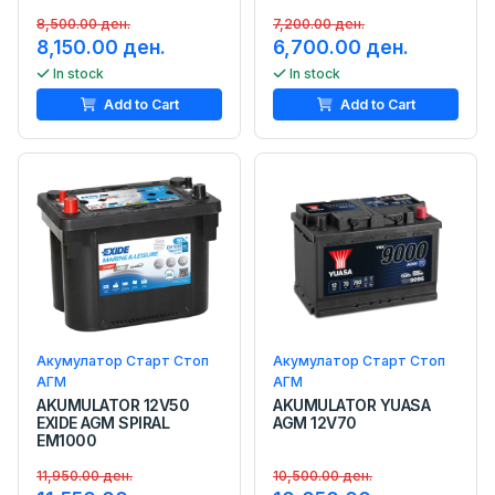
8,500.00 ден.
7,200.00 ден.
8,150.00 ден.
6,700.00 ден.
In stock
In stock
Add to Cart
Add to Cart
Акумулатор Старт Стоп
Акумулатор Старт Стоп
АГМ
АГМ
AKUMULATOR 12V50
AKUMULATOR YUASA
EXIDE AGM SPIRAL
AGM 12V70
EM1000
11,950.00 ден.
10,500.00 ден.