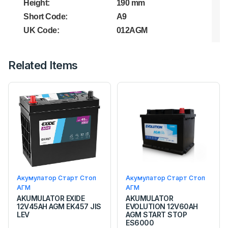
Height:
190 mm
Short Code:
A9
UK Code:
012AGM
Related Items
Акумулатор Старт Стоп
Акумулатор Старт Стоп
АГМ
АГМ
AKUMULATOR EXIDE
AKUMULATOR
12V45AH AGM EK457 JIS
EVOLUTION 12V60AH
LEV
AGM START STOP
ES6000