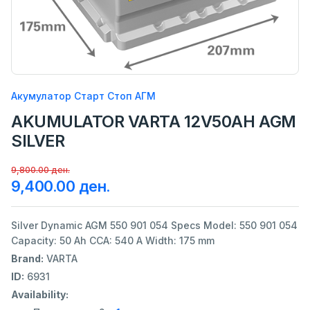
Акумулатор Старт Стоп АГМ
AKUMULATOR VARTA 12V50AH AGM
SILVER
9,800.00 ден.
9,400.00 ден.
Silver Dynamic AGM 550 901 054 Specs Model: 550 901 054
Capacity: 50 Ah CCA: 540 A Width: 175 mm
Brand:
VARTA
ID:
6931
Availability: