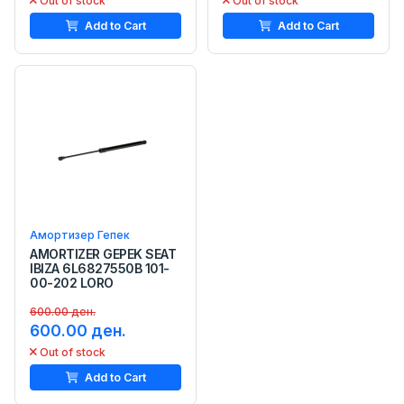
Out of stock
Out of stock
Add to Cart
Add to Cart
Амортизер Гепек
AMORTIZER GEPEK SEAT
IBIZA 6L6827550B 101-
00-202 LORO
600.00 ден.
600.00 ден.
Out of stock
Add to Cart