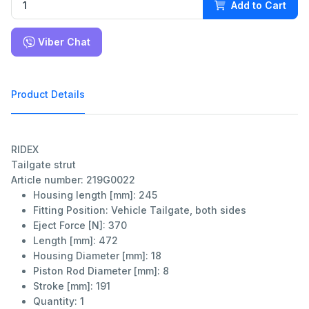
Add to Cart
Viber Chat
Product Details
RIDEX
Tailgate strut
Article number: 219G0022
Housing length [mm]:
245
Fitting Position:
Vehicle Tailgate, both sides
Eject Force [N]:
370
Length [mm]:
472
Housing Diameter [mm]:
18
Piston Rod Diameter [mm]:
8
Stroke [mm]:
191
Quantity:
1