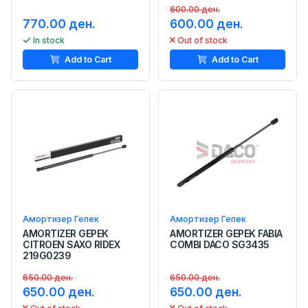
600.00 ден.
770.00 ден.
600.00 ден.
In stock
Out of stock
Add to Cart
Add to Cart
Амортизер Гепек
Амортизер Гепек
AMORTIZER GEPEK
AMORTIZER GEPEK FABIA
CITROEN SAXO RIDEX
COMBI DACO SG3435
219G0239
650.00 ден.
650.00 ден.
650.00 ден.
650.00 ден.