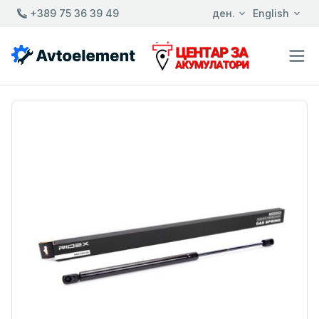
+389 75 36 39 49
ден.
English