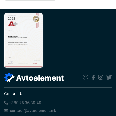
Contact Us
+389 75 36 39 49
contact@avtoelement.mk