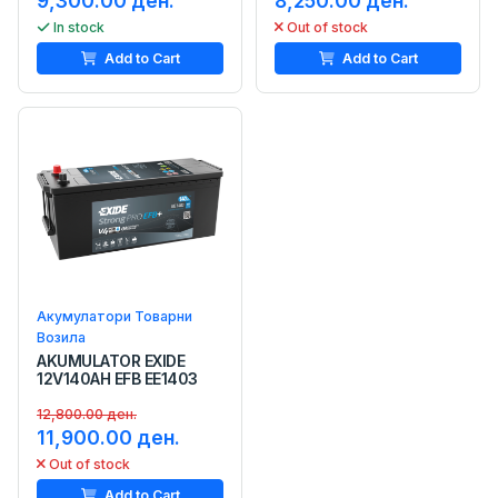
9,300.00 ден.
8,250.00 ден.
In stock
Out of stock
Add to Cart
Add to Cart
Акумулатори Товарни
Возила
AKUMULATOR EXIDE
12V140AH EFB EE1403
12,800.00 ден.
11,900.00 ден.
Out of stock
Add to Cart