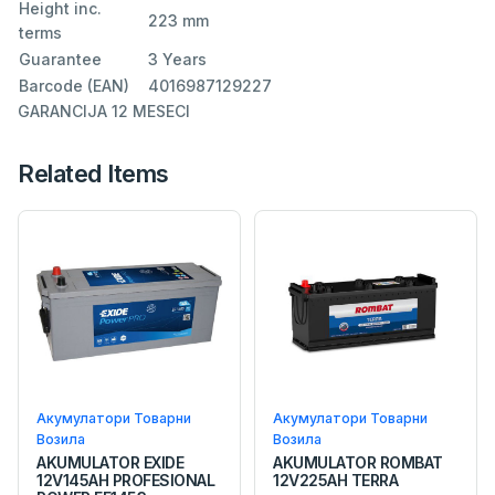
Height inc.
223 mm
terms
Guarantee
3 Years
Barcode (EAN)
4016987129227
GARANCIJA 12 MESECI
Related Items
Акумулатори Товарни
Акумулатори Товарни
Возила
Возила
AKUMULATOR EXIDE
AKUMULATOR ROMBAT
12V145AH PROFESIONAL
12V225AH TERRA