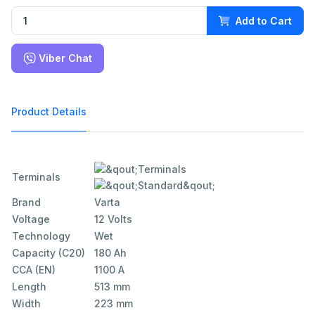
Add to Cart
Viber Chat
Product Details
Terminals
Brand
Varta
Voltage
12 Volts
Technology
Wet
Capacity (C20)
180 Ah
CCA (EN)
1100 A
Length
513 mm
Width
223 mm