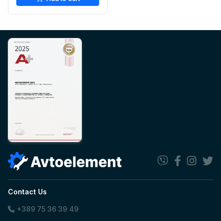
Contact Us
+389 75 36 39 49