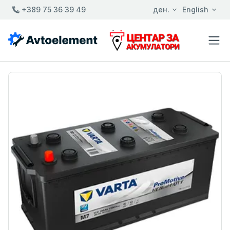
+389 75 36 39 49
ден.
English