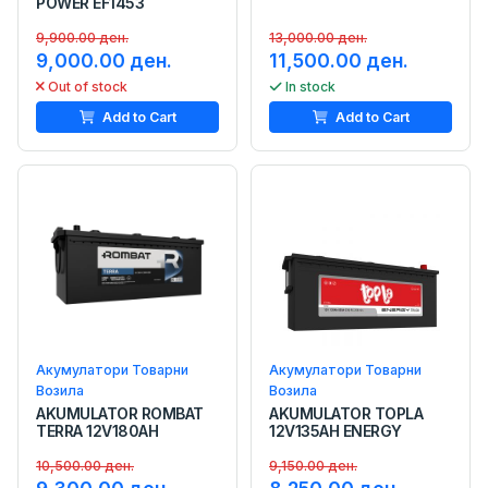
POWER EF1453
9,900.00 ден.
13,000.00 ден.
9,000.00 ден.
11,500.00 ден.
Out of stock
In stock
Add to Cart
Add to Cart
Акумулатори Товарни
Акумулатори Товарни
Возила
Возила
AKUMULATOR ROMBAT
AKUMULATOR TOPLA
TERRA 12V180AH
12V135AH ENERGY
10,500.00 ден.
9,150.00 ден.