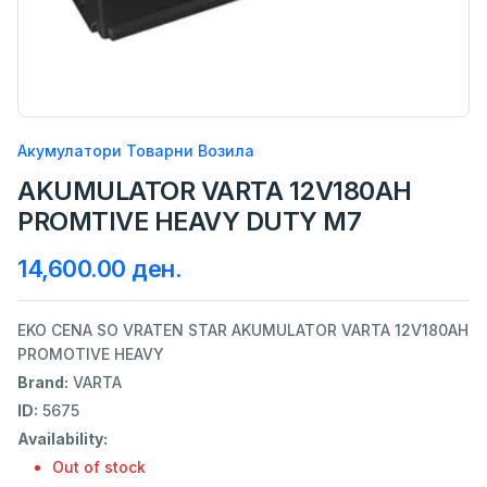
Акумулатори Товарни Возила
AKUMULATOR VARTA 12V180AH
PROMTIVE HEAVY DUTY M7
14,600.00 ден.
EKO CENA SO VRATEN STAR AKUMULATOR VARTA 12V180AH
PROMOTIVE HEAVY
Brand:
VARTA
ID:
5675
Availability:
Out of stock