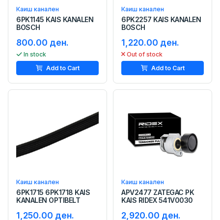
Каиш канален
Каиш канален
6PK1145 KAIS KANALEN
6PK2257 KAIS KANALEN
BOSCH
BOSCH
800.00 ден.
1,220.00 ден.
In stock
Out of stock
Add to Cart
Add to Cart
Каиш канален
Каиш канален
6PK1715 6PK1718 KAIS
APV2477 ZATEGAC PK
KANALEN OPTIBELT
KAIS RIDEX 541V0030
1,250.00 ден.
2,920.00 ден.