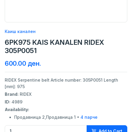
Каиш канален
6PK975 KAIS KANALEN RIDEX
305P0051
600.00 ден.
RIDEX Serpentine belt Article number: 305P0051 Length
[mm]: 975
Brand:
RIDEX
ID:
4989
Availability:
Продавница 2,Продавница 1 •
4 парче
Add to Cart