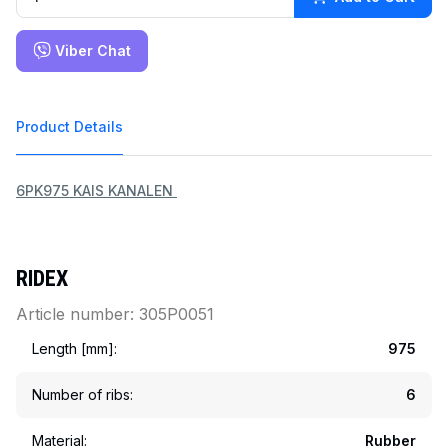
Viber Chat
Product Details
6PK975 KAIS KANALEN 
RIDEX
Article number: 305P0051
Length [mm]:
975
Number of ribs:
6
Material:
Rubber