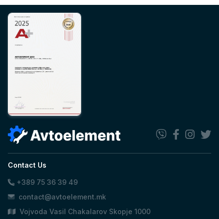
Contact Us
+389 75 36 39 49
contact@avtoelement.mk
Vojvoda Vasil Chakalarov Skopje 1000