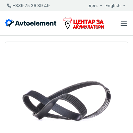
+389 75 36 39 49
ден.
English