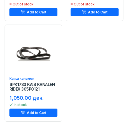
Out of stock
Out of stock
Add to Cart
Add to Cart
Каиш канален
6PK1733 KAIS KANALEN
RIDEX 305P0121
1,050.00 ден.
In stock
Add to Cart