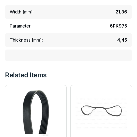
Width [mm]:
21,36
Parameter:
6PK975
Thickness [mm]:
4,45
Related Items