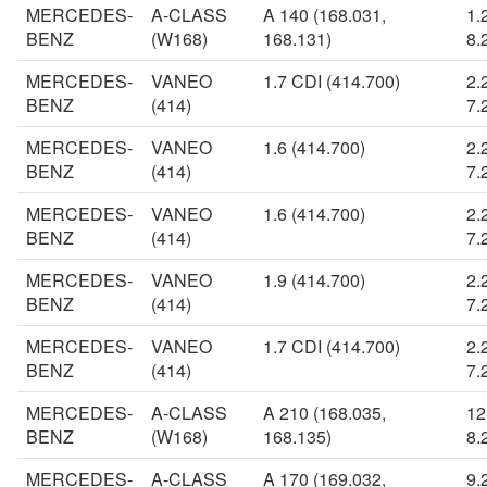
MERCEDES-
A-CLASS
A 140 (168.031,
1.
BENZ
(W168)
168.131)
8.
MERCEDES-
VANEO
1.7 CDI (414.700)
2.
BENZ
(414)
7.
MERCEDES-
VANEO
1.6 (414.700)
2.
BENZ
(414)
7.
MERCEDES-
VANEO
1.6 (414.700)
2.
BENZ
(414)
7.
MERCEDES-
VANEO
1.9 (414.700)
2.
BENZ
(414)
7.
MERCEDES-
VANEO
1.7 CDI (414.700)
2.
BENZ
(414)
7.
MERCEDES-
A-CLASS
A 210 (168.035,
12
BENZ
(W168)
168.135)
8.
MERCEDES-
A-CLASS
A 170 (169.032,
9.