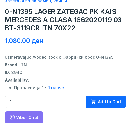
Затегачи за пк ремен, каиши
0-N1395 LAGER ZATEGAC PK KAIS
MERCEDES A CLASA 1662020119 03-
BT-3119CR ITN 70X22
1,080.00 ден.
Usmeravajuci/vodeci tockic Фабрички број: 0-N1395
Brand:
ITN
ID:
3940
Availability:
Продавница 1 •
1 парче
Add to Cart
Viber Chat