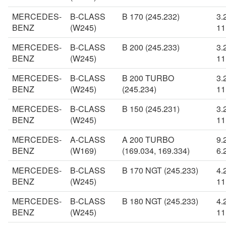
MERCEDES-
B-CLASS
B 170 (245.232)
3.
BENZ
(W245)
11
MERCEDES-
B-CLASS
B 200 (245.233)
3.
BENZ
(W245)
11
MERCEDES-
B-CLASS
B 200 TURBO
3.
BENZ
(W245)
(245.234)
11
MERCEDES-
B-CLASS
B 150 (245.231)
3.
BENZ
(W245)
11
MERCEDES-
A-CLASS
A 200 TURBO
9.
BENZ
(W169)
(169.034, 169.334)
6.
MERCEDES-
B-CLASS
B 170 NGT (245.233)
4.
BENZ
(W245)
11
MERCEDES-
B-CLASS
B 180 NGT (245.233)
4.
BENZ
(W245)
11