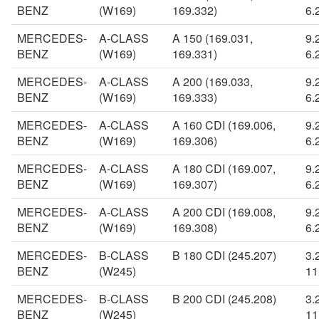
BENZ
(W169)
169.332)
6.
MERCEDES-
A-CLASS
A 150 (169.031,
9.
BENZ
(W169)
169.331)
6.
MERCEDES-
A-CLASS
A 200 (169.033,
9.
BENZ
(W169)
169.333)
6.
MERCEDES-
A-CLASS
A 160 CDI (169.006,
9.
BENZ
(W169)
169.306)
6.
MERCEDES-
A-CLASS
A 180 CDI (169.007,
9.
BENZ
(W169)
169.307)
6.
MERCEDES-
A-CLASS
A 200 CDI (169.008,
9.
BENZ
(W169)
169.308)
6.
MERCEDES-
B-CLASS
B 180 CDI (245.207)
3.
BENZ
(W245)
11
MERCEDES-
B-CLASS
B 200 CDI (245.208)
3.
BENZ
(W245)
11