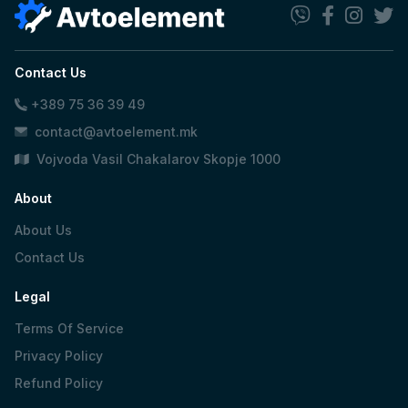
Contact Us
+389 75 36 39 49
contact@avtoelement.mk
Vojvoda Vasil Chakalarov Skopje 1000
About
About Us
Contact Us
Legal
Terms Of Service
Privacy Policy
Refund Policy