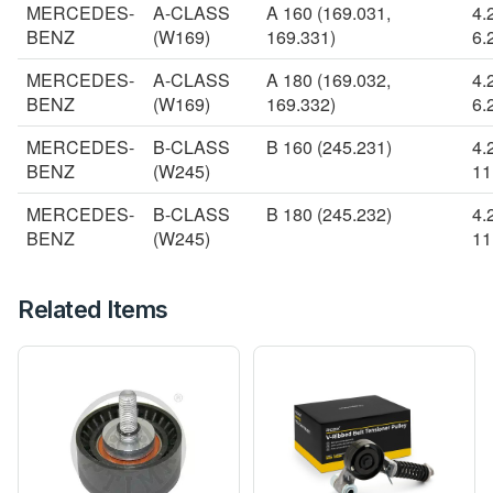
MERCEDES-
A-CLASS
A 160 (169.031,
4.
BENZ
(W169)
169.331)
6.
MERCEDES-
A-CLASS
A 180 (169.032,
4.
BENZ
(W169)
169.332)
6.
MERCEDES-
B-CLASS
B 160 (245.231)
4.
BENZ
(W245)
11
MERCEDES-
B-CLASS
B 180 (245.232)
4.
BENZ
(W245)
11
Related Items