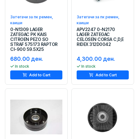
Затегачи за пк ремен,
Затегачи за пк ремен,
каиши
каиши
0-N1309 LAGER
APV2247 0-N2170
ZATEGAC PK KAIS
LAGER ZATEGAC
CITROEN PEZO SO
CELOSEN CORSA C,D,E
STRAF 575173 RAPTOR
RIDEX 312D0042
CI-900 59.5X25
680.00 ден.
4,300.00 ден.
In stock
In stock
Add to Cart
Add to Cart