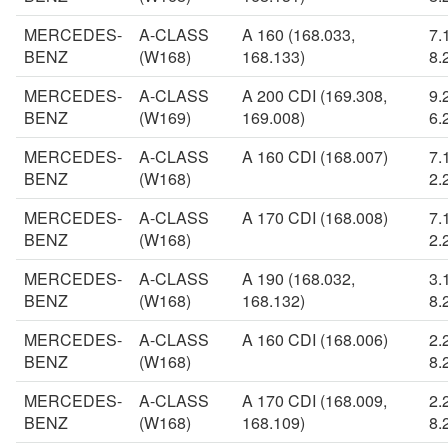
MERCEDES-
A-CLASS
A 160 (168.033,
7.
BENZ
(W168)
168.133)
8.
MERCEDES-
A-CLASS
A 200 CDI (169.308,
9.
BENZ
(W169)
169.008)
6.
MERCEDES-
A-CLASS
A 160 CDI (168.007)
7.
BENZ
(W168)
2.
MERCEDES-
A-CLASS
A 170 CDI (168.008)
7.
BENZ
(W168)
2.
MERCEDES-
A-CLASS
A 190 (168.032,
3.
BENZ
(W168)
168.132)
8.
MERCEDES-
A-CLASS
A 160 CDI (168.006)
2.
BENZ
(W168)
8.
MERCEDES-
A-CLASS
A 170 CDI (168.009,
2.
BENZ
(W168)
168.109)
8.