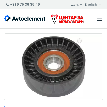
+389 75 36 39 49
ден.
English