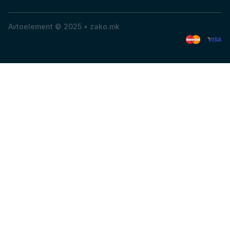
Avtoelement © 2025 •
zako.mk