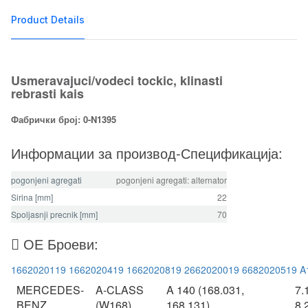
Product Details
Usmeravajuci/vodeci tockic, klinasti
rebrasti kais
Фабрички број: 0-N1395
Информации за производ-Спецификација:
pogonjeni agregati
pogonjeni agregati: alternator
Sirina [mm]
22
Spoljasnji precnik [mm]
70
ОЕ Броеви:
1662020119
1662020419
1662020819
2662020019
6682020519
A
MERCEDES-
A-CLASS
A 140 (168.031,
7.
BENZ
(W168)
168.131)
8.