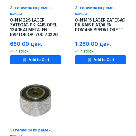
Затегачи за пк ремен,
Затегачи за пк ремен,
каиши
каиши
0-N1422S LAGER
0-N1415 LAGER ZATEGAC
ZATEGAC PK KAIS OPEL
PK KAIS FIAT/ALFA
1340541 METALEN
POA1455 BREDA LORETT
RAPTOR OP-700 70X26
680.00 ден.
1,260.00 ден.
In stock
In stock
Add to Cart
Add to Cart
Затегачи за пк ремен,
каиши