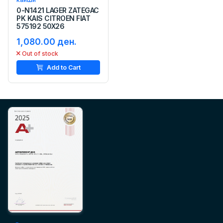
0-N1421 LAGER ZATEGAC
PK KAIS CITROEN FIAT
575192 50X26
1,080.00 ден.
Out of stock
Add to Cart