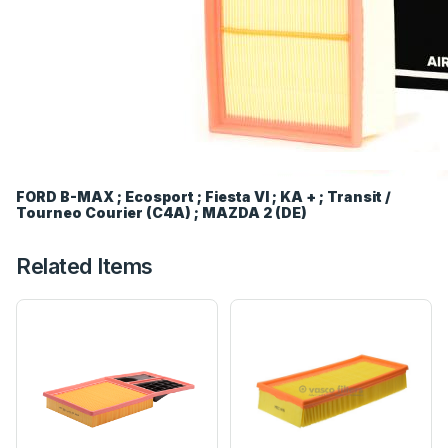
FORD B-MAX ; Ecosport ; Fiesta VI ; KA + ; Transit /
Tourneo Courier (C4A) ; MAZDA 2 (DE)
Related Items