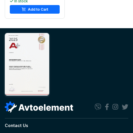
In stock
Add to Cart
Contact Us