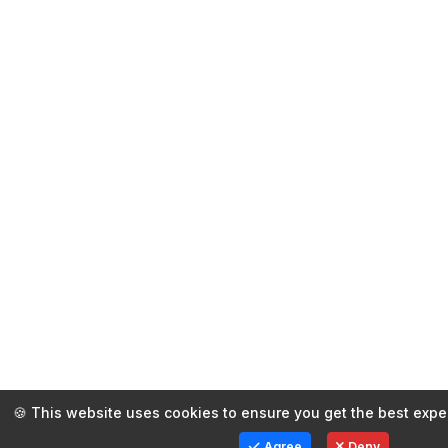
🍪 This website uses cookies to ensure you get the best expe
Agree
Deny