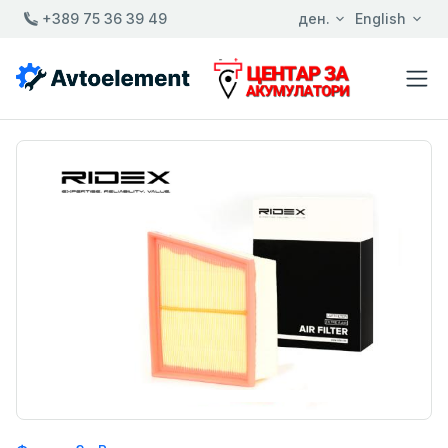
+389 75 36 39 49
ден.
English