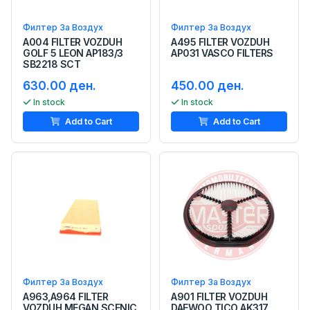
Филтер За Воздух
Филтер За Воздух
A004 FILTER VOZDUH
A495 FILTER VOZDUH
GOLF 5 LEON AP183/3
AP031 VASCO FILTERS
SB2218 SCT
630.00 ден.
450.00 ден.
In stock
In stock
Add to Cart
Add to Cart
Филтер За Воздух
Филтер За Воздух
A963,A964 FILTER
A901 FILTER VOZDUH
VOZDUH MEGAN SCENIC
DAEWOO TICO AK317