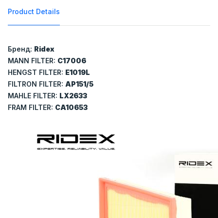
Product Details
Бренд:
Ridex
MANN FILTER:
C17006
HENGST FILTER:
E1019L
FILTRON FILTER:
AP151/5
MAHLE FILTER:
LX2633
FRAM FILTER:
CA10653