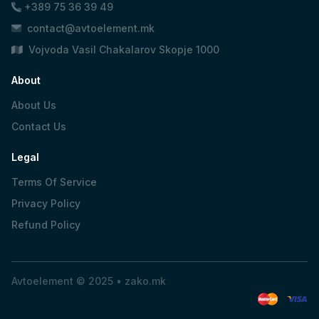
+389 75 36 39 49
contact@avtoelement.mk
Vojvoda Vasil Chakalarov Skopje 1000
About
About Us
Contact Us
Legal
Terms Of Service
Privacy Policy
Refund Policy
Avtoelement © 2025 •
zako.mk