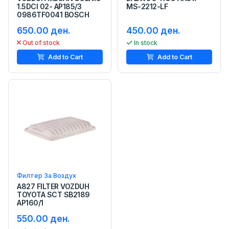
1.5DCI 02- AP185/3
MS-2212-LF
0986TF0041 BOSCH
650.00 ден.
450.00 ден.
Out of stock
In stock
Add to Cart
Add to Cart
Филтер За Воздух
A827 FILTER VOZDUH
TOYOTA SCT SB2189
AP160/1
550.00 ден.