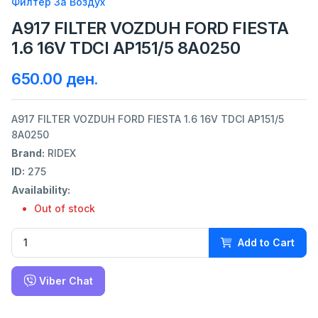
Филтер За Воздух
A917 FILTER VOZDUH FORD FIESTA
1.6 16V TDCI AP151/5 8A0250
650.00 ден.
A917 FILTER VOZDUH FORD FIESTA 1.6 16V TDCI AP151/5
8A0250
Brand:
RIDEX
ID:
275
Availability:
Out of stock
Add to Cart
Viber Chat