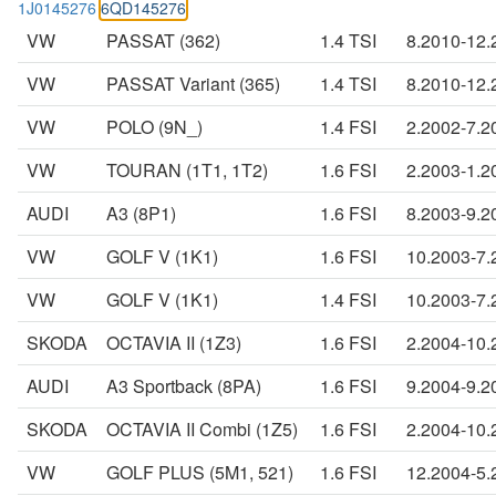
1J0145276
6QD145276
VW
PASSAT (362)
1.4 TSI
8.2010-12.
VW
PASSAT Variant (365)
1.4 TSI
8.2010-12.
VW
POLO (9N_)
1.4 FSI
2.2002-7.2
VW
TOURAN (1T1, 1T2)
1.6 FSI
2.2003-1.2
AUDI
A3 (8P1)
1.6 FSI
8.2003-9.2
VW
GOLF V (1K1)
1.6 FSI
10.2003-7.
VW
GOLF V (1K1)
1.4 FSI
10.2003-7.
SKODA
OCTAVIA II (1Z3)
1.6 FSI
2.2004-10.
AUDI
A3 Sportback (8PA)
1.6 FSI
9.2004-9.2
SKODA
OCTAVIA II Combi (1Z5)
1.6 FSI
2.2004-10.
VW
GOLF PLUS (5M1, 521)
1.6 FSI
12.2004-5.