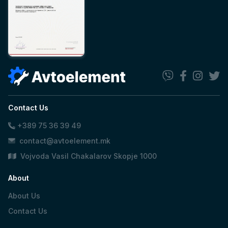
Contact Us
+389 75 36 39 49
contact@avtoelement.mk
Vojvoda Vasil Chakalarov Skopje 1000
About
About Us
Contact Us