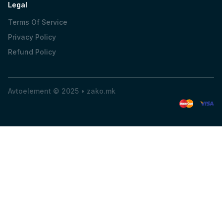
Legal
Terms Of Service
Privacy Policy
Refund Policy
Avtoelement © 2025 •
zako.mk