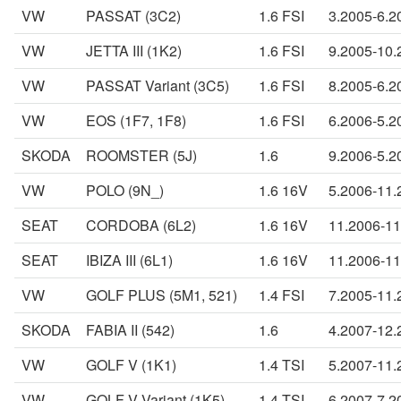
VW
PASSAT (3C2)
1.6 FSI
3.2005-6.2
VW
JETTA III (1K2)
1.6 FSI
9.2005-10.
VW
PASSAT Variant (3C5)
1.6 FSI
8.2005-6.2
VW
EOS (1F7, 1F8)
1.6 FSI
6.2006-5.2
SKODA
ROOMSTER (5J)
1.6
9.2006-5.2
VW
POLO (9N_)
1.6 16V
5.2006-11.
SEAT
CORDOBA (6L2)
1.6 16V
11.2006-11
SEAT
IBIZA III (6L1)
1.6 16V
11.2006-11
VW
GOLF PLUS (5M1, 521)
1.4 FSI
7.2005-11.
SKODA
FABIA II (542)
1.6
4.2007-12.
VW
GOLF V (1K1)
1.4 TSI
5.2007-11.
VW
GOLF V Variant (1K5)
1.4 TSI
6.2007-7.2