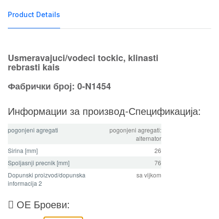
Product Details
Usmeravajuci/vodeci tockic, klinasti
rebrasti kais
Фабрички број: 0-N1454
Информации за производ-Спецификација:
pogonjeni agregati
pogonjeni agregati:
alternator
Sirina [mm]
26
Spoljasnji precnik [mm]
76
Dopunski proizvod/dopunska
sa vijkom
informacija 2
ОЕ Броеви: