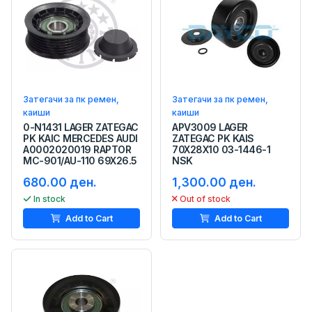
Затегачи за пк ремен,
Затегачи за пк ремен,
каиши
каиши
0-N1431 LAGER ZATEGAC
APV3009 LAGER
PK KAIC MERCEDES AUDI
ZATEGAC PK KAIS
A0002020019 RAPTOR
70X28X10 03-1446-1
MC-901/AU-110 69X26.5
NSK
680.00 ден.
1,300.00 ден.
In stock
Out of stock
Add to Cart
Add to Cart