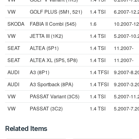
VW
GOLF PLUS (5M1, 521)
1.4 TSI
6.2007-12.
SKODA
FABIA II Combi (545)
1.6
10.2007-12
VW
JETTA III (1K2)
1.4 TSI
5.2007-10.
SEAT
ALTEA (5P1)
1.4 TSI
11.2007-
SEAT
ALTEA XL (5P5, 5P8)
1.4 TSI
11.2007-
AUDI
A3 (8P1)
1.4 TFSI
9.2007-8.2
AUDI
A3 Sportback (8PA)
1.4 TFSI
9.2007-3.2
VW
PASSAT Variant (3C5)
1.4 TSI
5.2007-11.
VW
PASSAT (3C2)
1.4 TSI
5.2007-7.2
Related Items