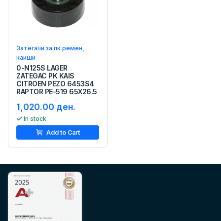
Затегачи за пк ремен,
каиши
0-N125S LAGER
ZATEGAC PK KAIS
CITROEN PEZO 6453S4
RAPTOR PE-519 65X26.5
1,020.00 ден.
In stock
Add to Cart