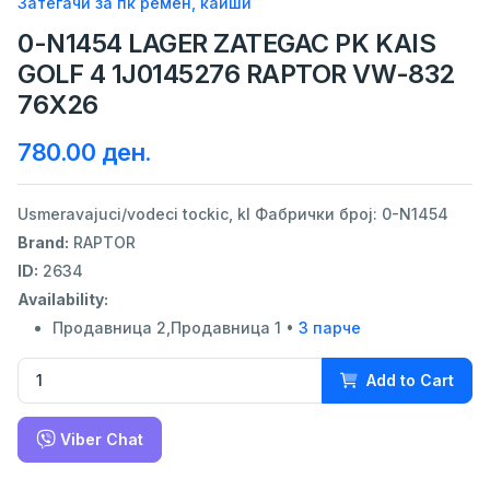
Затегачи за пк ремен, каиши
0-N1454 LAGER ZATEGAC PK KAIS
GOLF 4 1J0145276 RAPTOR VW-832
76X26
780.00 ден.
Usmeravajuci/vodeci tockic, kl Фабрички број: 0-N1454
Brand:
RAPTOR
ID:
2634
Availability:
Продавница 2,Продавница 1 •
3 парче
Add to Cart
Viber Chat