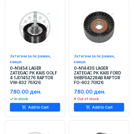
Затегачи за пк ремен,
Затегачи за пк ремен,
каиши
каиши
0-N1454 LAGER
0-N1443S LAGER
ZATEGAC PK KAIS GOLF
ZATEGAC PK KAIS FORD
4 1J0145276 RAPTOR
96BF6A228AB RAPTOR
VW-832 76X26
FO-602 70X26
780.00 ден.
780.00 ден.
In stock
Out of stock
Add to Cart
Add to Cart