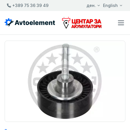
+389 75 36 39 49
ден.
English