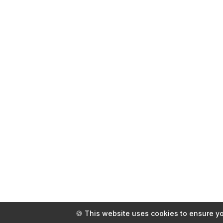
🍪 This website uses cookies to ensure yo