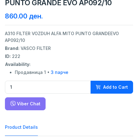
PUNTO GRANDE EVO AP092/10
860.00 ден.
A310 FILTER VOZDUH ALFA MITO PUNTO GRANDEEVO
AP092/10
Brand:
VASCO FILTER
ID:
222
Availability:
Продавница 1 •
3 парче
Add to Cart
Viber Chat
Product Details