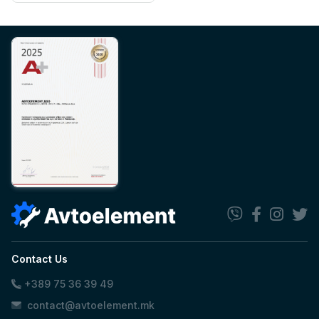
Contact Us
+389 75 36 39 49
contact@avtoelement.mk