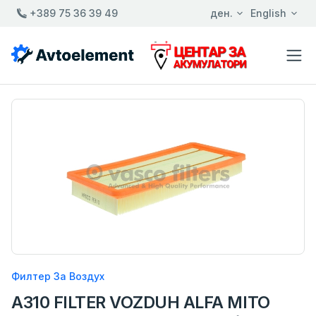
+389 75 36 39 49
ден.
English
Филтер За Воздух
A310 FILTER VOZDUH ALFA MITO