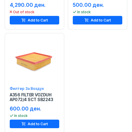
4,290.00 ден.
500.00 ден.
Out of stock
In stock
Add to Cart
Add to Cart
Филтер За Воздух
A356 FILTER VOZDUH
AP072/4 SCT SB2243
600.00 ден.
In stock
Add to Cart