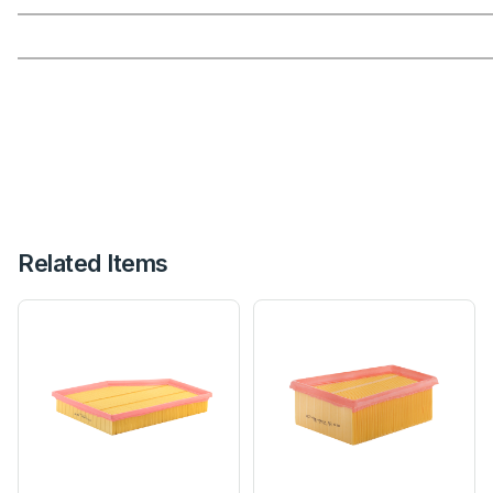
Related Items