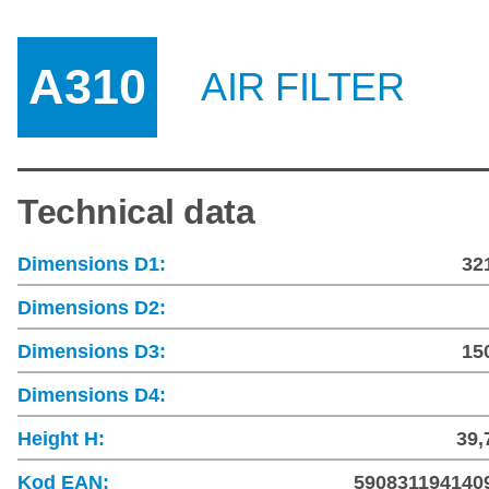
A310
AIR FILTER
Technical data
Dimensions D1:
32
Dimensions D2:
Dimensions D3:
15
Dimensions D4:
Height H:
39,
Kod EAN:
590831194140