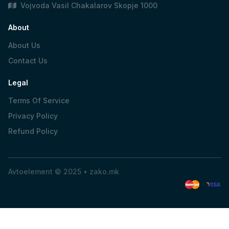
Vojvoda Vasil Chakalarov Skopje 1000
About
About Us
Contact Us
Legal
Terms Of Service
Privacy Policy
Refund Policy
Avtoelement © 2025 •
zako.mk