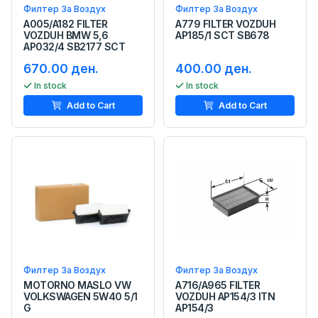
Филтер За Воздух
Филтер За Воздух
A005/A182 FILTER
A779 FILTER VOZDUH
VOZDUH BMW 5,6
AP185/1 SCT SB678
AP032/4 SB2177 SCT
670.00 ден.
400.00 ден.
In stock
In stock
Add to Cart
Add to Cart
Филтер За Воздух
Филтер За Воздух
MOTORNO MASLO VW
A716/A965 FILTER
VOLKSWAGEN 5W40 5/1
VOZDUH AP154/3 ITN
G
AP154/3