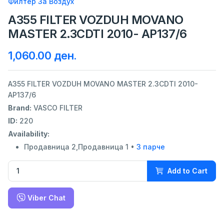
Филтер За Воздух
A355 FILTER VOZDUH MOVANO
MASTER 2.3CDTI 2010- AP137/6
1,060.00 ден.
A355 FILTER VOZDUH MOVANO MASTER 2.3CDTI 2010-
AP137/6
Brand:
VASCO FILTER
ID:
220
Availability:
Продавница 2,Продавница 1 •
3 парче
Add to Cart
Viber Chat