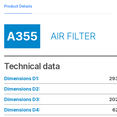
Product Details
A355
AIR FILTER
Technical data
Dimensions D1:
29
Dimensions D2:
Dimensions D3:
20
Dimensions D4:
6