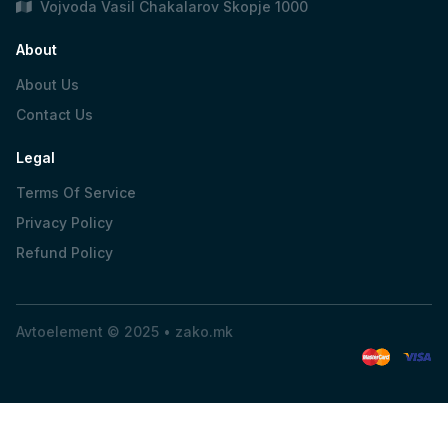
Vojvoda Vasil Chakalarov Skopje 1000
About
About Us
Contact Us
Legal
Terms Of Service
Privacy Policy
Refund Policy
Avtoelement © 2025 •
zako.mk