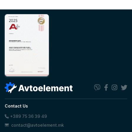
Contact Us
+389 75 36 39 49
contact@avtoelement.mk