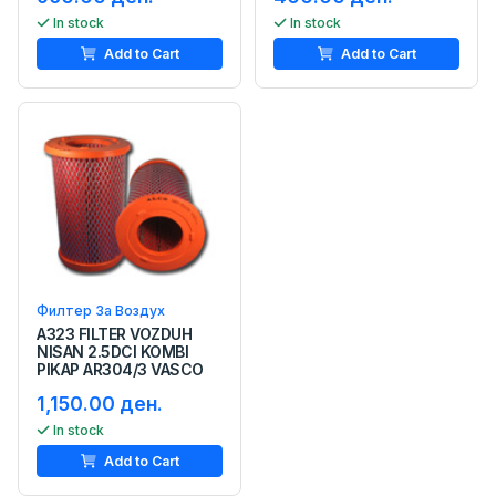
In stock
In stock
Add to Cart
Add to Cart
Филтер За Воздух
A323 FILTER VOZDUH
NISAN 2.5DCI KOMBI
PIKAP AR304/3 VASCO
1,150.00 ден.
In stock
Add to Cart