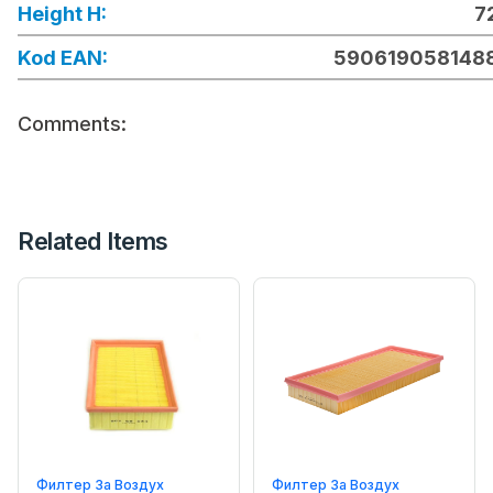
Height H:
7
Kod EAN:
590619058148
Comments:
Related Items
Филтер За Воздух
Филтер За Воздух