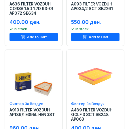
A636 FILTER VOZDUH
A093 FILTER VOZDUH
CORSA 1.5D 1.7D 93-01
AP034/2 SCT SB2261
AP072 SB634
400.00 ден.
550.00 ден.
In stock
In stock
Add to Cart
Add to Cart
Филтер За Воздух
Филтер За Воздух
A919 FILTER VOZDUH
A489 FILTER VOZDUH
AP189/1 E395L HENGST
GOLF 3 SCT SB248
AP063
960.00 ден.
400.00 ден.