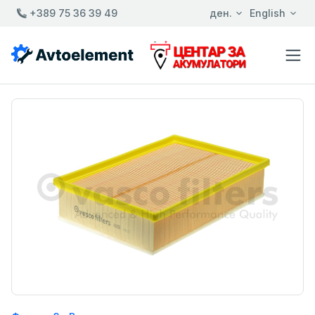
+389 75 36 39 49
ден.
English