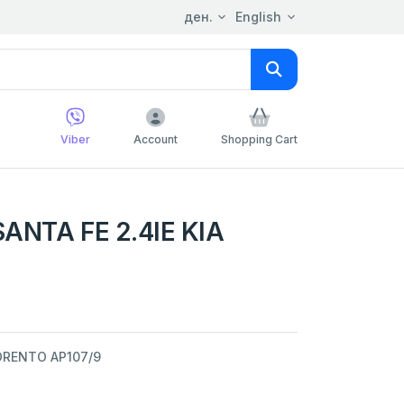
ден.
English
Viber
Account
Shopping Cart
ANTA FE 2.4IE KIA
SORENTO AP107/9