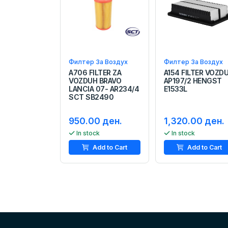
Филтер За Воздух
Филтер За Воздух
A706 FILTER ZA
A154 FILTER VOZD
VOZDUH BRAVO
AP197/2 HENGST
LANCIA 07- AR234/4
E1533L
SCT SB2490
950.00 ден.
1,320.00 ден.
In stock
In stock
Add to Cart
Add to Cart