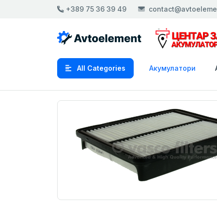
+389 75 36 39 49
contact@avtoeleme
All Categories
Акумулатори