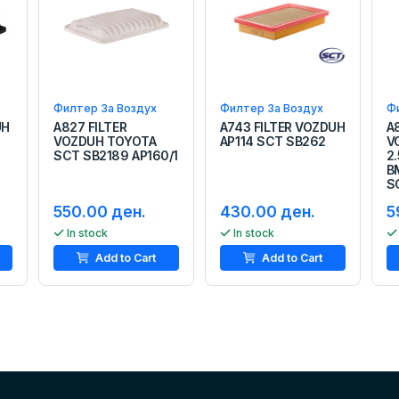
Филтер За Воздух
Филтер За Воздух
Ф
UH
A827 FILTER
A743 FILTER VOZDUH
A
VOZDUH TOYOTA
AP114 SCT SB262
V
SCT SB2189 AP160/1
2.
B
S
550.00 ден.
430.00 ден.
5
In stock
In stock
Add to Cart
Add to Cart