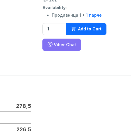
Availability:
Продавница 1 •
1 парче
Add to Cart
Viber Chat
278,5
226,5