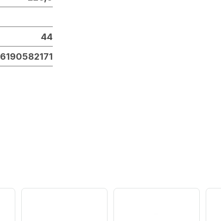
44
6190582171