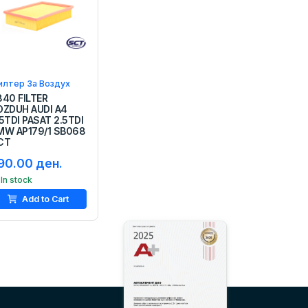
илтер За Воздух
840 FILTER
OZDUH AUDI A4
5TDI PASAT 2.5TDI
MW AP179/1 SB068
CT
90.00 ден.
In stock
Add to Cart