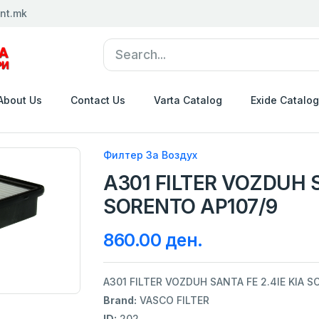
nt.mk
About Us
Contact Us
Varta Catalog
Exide Catalog
Филтер За Воздух
A301 FILTER VOZDUH S
SORENTO AP107/9
860.00 ден.
A301 FILTER VOZDUH SANTA FE 2.4IE KIA 
Brand:
VASCO FILTER
ID:
202