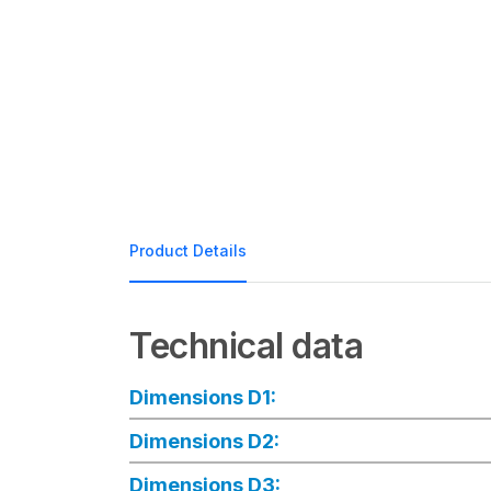
Product Details
Technical data
Dimensions D1:
Dimensions D2:
Dimensions D3: