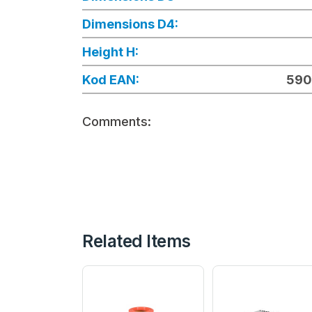
Dimensions D4:
Height H:
Kod EAN:
590
Comments:
Related Items