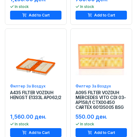
In stock
In stock
Add to Cart
Add to Cart
Филтер За Воздух
Филтер За Воздух
A435 FILTER VOZDUH
A095 FILTER VOZDUH
HENGST E1333L AP062/2
MERCEDES VITO CDI 03-
AP158/1 CTX00450
CARTEX 60135005 BSG
1,560.00 ден.
550.00 ден.
In stock
In stock
Add to Cart
Add to Cart