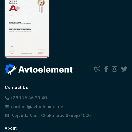
Contact Us
+389 75 36 39 49
contact@avtoelement.mk
Vojvoda Vasil Chakalarov Skopje 1000
About