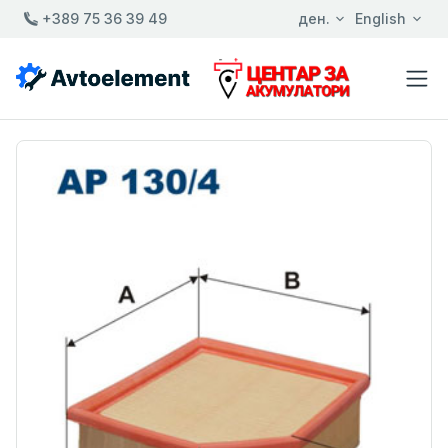
+389 75 36 39 49
ден.
English