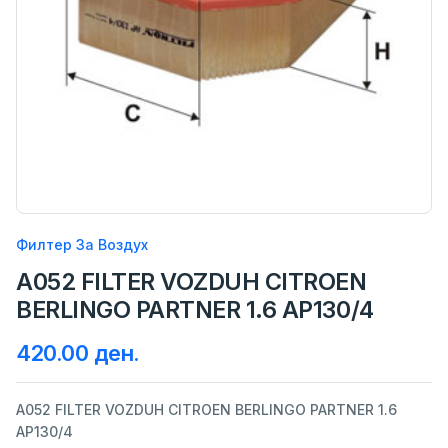
Филтер За Воздух
A052 FILTER VOZDUH CITROEN
BERLINGO PARTNER 1.6 AP130/4
420.00 ден.
A052 FILTER VOZDUH CITROEN BERLINGO PARTNER 1.6
AP130/4