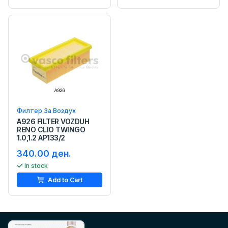
Филтер За Воздух
A926 FILTER VOZDUH
RENO CLIO TWINGO
1.0,1.2 AP133/2
340.00 ден.
In stock
Add to Cart