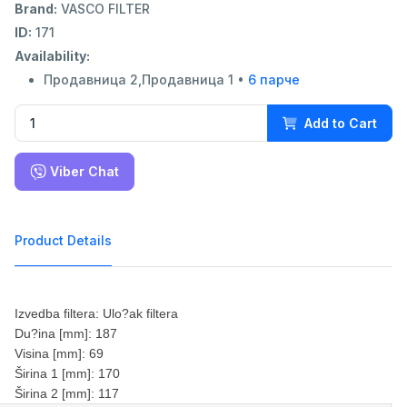
Brand:
VASCO FILTER
ID:
171
Availability:
Продавница 2,Продавница 1 •
6 парче
Add to Cart
Viber Chat
Product Details
Izvedba filtera: Ulo?ak filtera
Du?ina [mm]: 187
Visina [mm]: 69
Širina 1 [mm]: 170
Širina 2 [mm]: 117