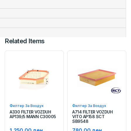
Related Items
Филтер За Воздух
Филтер За Воздух
A330 FILTER VOZDUH
A714 FILTER VOZDUH
AP139/5 MANN C30005
VITO AP158 SCT
SB9548
1,250.00 ден.
780.00 ден.