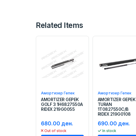
Related Items
Амортизер Гепек
Амортизер Гепек
AMORTIZER GEPEK
AMORTIZER GEPEK
GOLF 3 1H6827550A
TURAN
RIDEX 219G0055
1T0827550C/B
RIDEX 219G0108
680.00 ден.
690.00 ден.
Out of stock
In stock