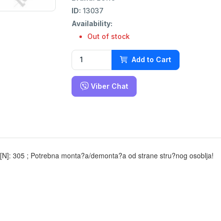
ID:
13037
Availability:
Out of stock
Add to Cart
Viber Chat
a [N]: 305 ; Potrebna monta?a/demonta?a od strane stru?nog osoblja!