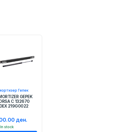
мортизер Гепек
MORTIZER GEPEK
ORSA C 132670
IDEX 219G0022
00.00 ден.
In stock