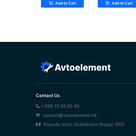
Add to Cart
Add to Cart
Contact Us
+389 75 36 39 49
contact@avtoelement.mk
Vojvoda Vasil Chakalarov Skopje 1000