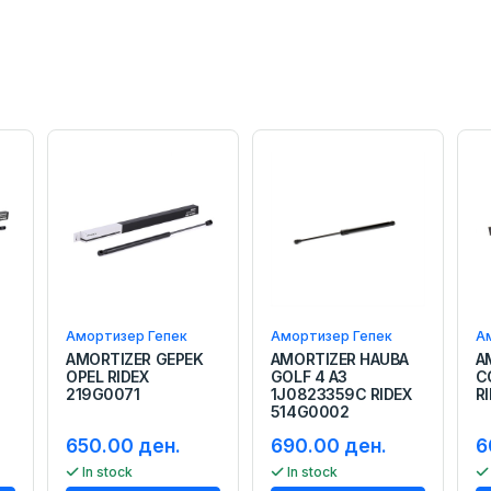
Амортизер Гепек
Амортизер Гепек
А
AMORTIZER GEPEK
AMORTIZER HAUBA
A
OPEL RIDEX
GOLF 4 A3
C
219G0071
1J0823359C RIDEX
R
514G0002
650.00 ден.
690.00 ден.
6
In stock
In stock