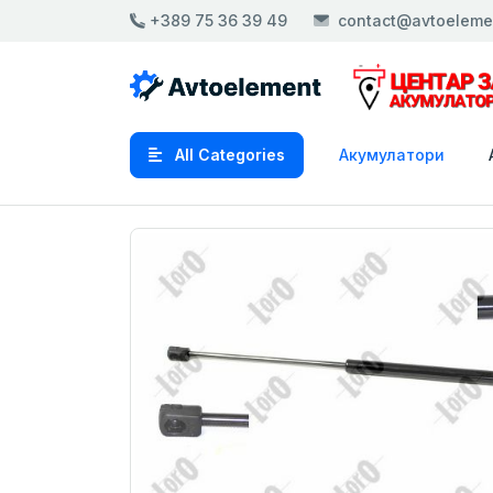
+389 75 36 39 49
contact@avtoeleme
All Categories
Акумулатори