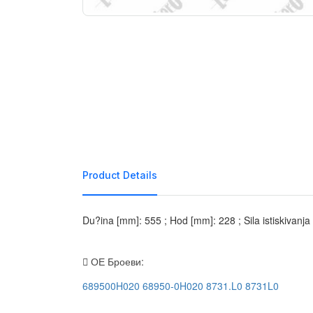
Product Details
Du?ina [mm]: 555 ; Hod [mm]: 228 ; Sila istiskivanj
ОЕ Броеви:
689500H020
68950-0H020
8731.L0
8731L0