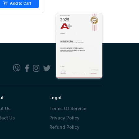
Add to Cart
ut
Legal
ut Us
Terms Of Service
tact Us
Privacy Policy
Refund Policy