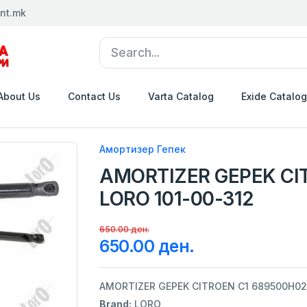
nt.mk
About Us
Contact Us
Varta Catalog
Exide Catalog
Амортизер Гепек
AMORTIZER GEPEK CI
LORO 101-00-312
650.00 ден.
650.00 ден.
AMORTIZER GEPEK CITROEN C1 689500H02
Brand:
LORO