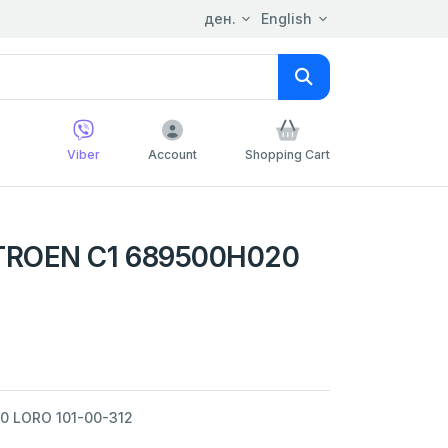
ден.
English
Viber
Account
Shopping Cart
TROEN C1 689500H020
0 LORO 101-00-312