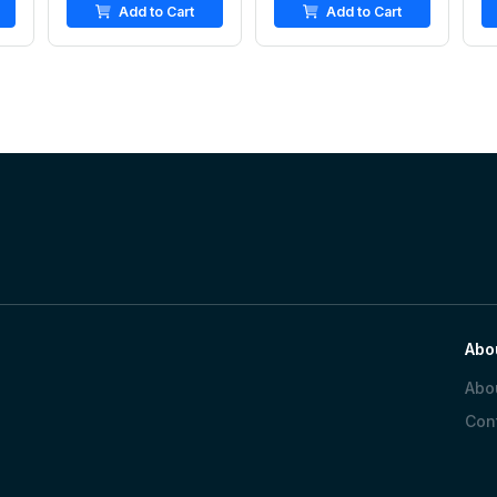
Add to Cart
Add to Cart
Abo
Abo
Con