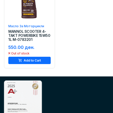
Масло За Моторцикли
MANNOL SCOOTER 4-
TAKT POWERBIKE 15W50
1L M-0783201
550.00 ден.
Out of stock
Add to Cart