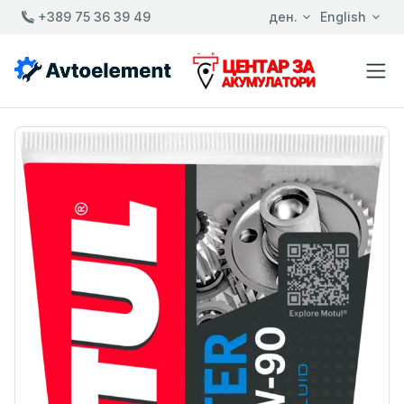
+389 75 36 39 49
ден.
English