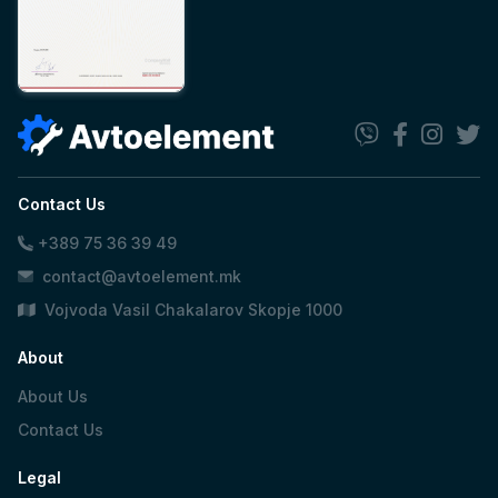
Contact Us
+389 75 36 39 49
contact@avtoelement.mk
Vojvoda Vasil Chakalarov Skopje 1000
About
About Us
Contact Us
Legal