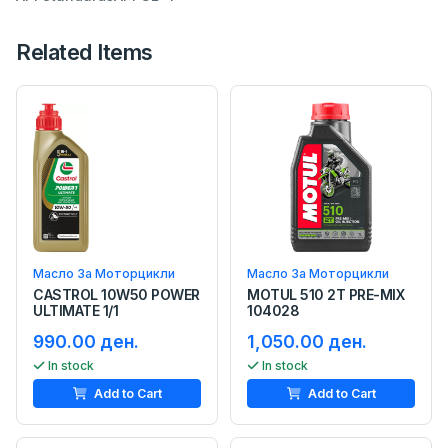
Related Items
Масло За Моторцикли
Масло За Моторцикли
CASTROL 10W50 POWER
MOTUL 510 2T PRE-MIX
ULTIMATE 1/1
104028
990.00 ден.
1,050.00 ден.
In stock
In stock
Add to Cart
Add to Cart