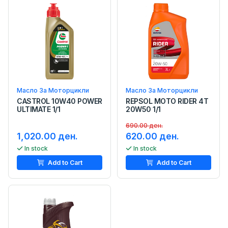
Масло За Моторцикли
Масло За Моторцикли
CASTROL 10W40 POWER
REPSOL MOTO RIDER 4T
ULTIMATE 1/1
20W50 1/1
690.00 ден.
1,020.00 ден.
620.00 ден.
In stock
In stock
Add to Cart
Add to Cart