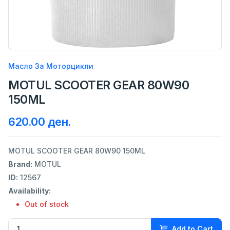
Масло За Моторцикли
MOTUL SCOOTER GEAR 80W90
150ML
620.00 ден.
MOTUL SCOOTER GEAR 80W90 150ML
Brand:
MOTUL
ID:
12567
Availability:
Out of stock
Add to Cart