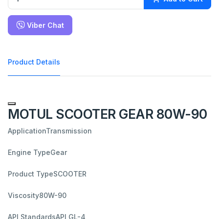
Viber Chat
Product Details
MOTUL SCOOTER GEAR 80W-90
Application
Transmission
Engine Type
Gear
Product Type
SCOOTER
Viscosity
80W-90
API Standards
API GL-4