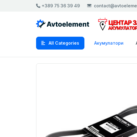
+389 75 36 39 49
contact@avtoeleme
All Categories
Акумулатори