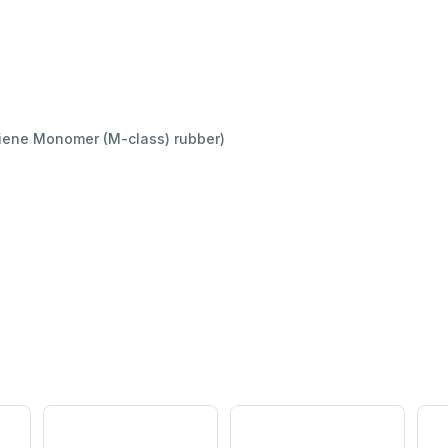
iene Monomer (M-class) rubber)