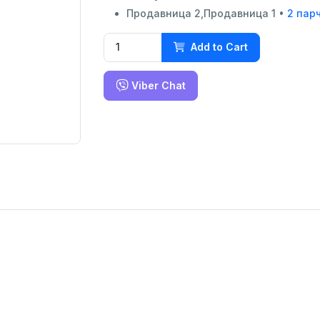
Продавница 2,Продавница 1 •
2 пар
Add to Cart
Viber Chat