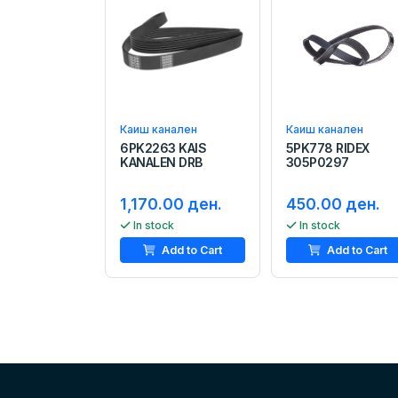
Каиш канален
Каиш канален
6PK2263 KAIS
5PK778 RIDEX
KANALEN DRB
305P0297
1,170.00 ден.
450.00 ден.
In stock
In stock
Add to Cart
Add to Cart