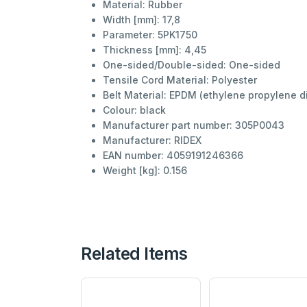
Material:
Rubber
Width [mm]:
17,8
Parameter:
5PK1750
Thickness [mm]:
4,45
One-sided/Double-sided:
One-sided
Tensile Cord Material:
Polyester
Belt Material:
EPDM (ethylene propylene d
Colour:
black
Manufacturer part number:
305P0043
Manufacturer:
RIDEX
EAN number:
4059191246366
Weight [kg]:
0.156
Related Items