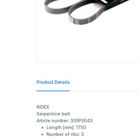
Product Details
RIDEX
Serpentine belt
Article number: 305P0043
Length [mm]:
1750
Number of ribs:
5