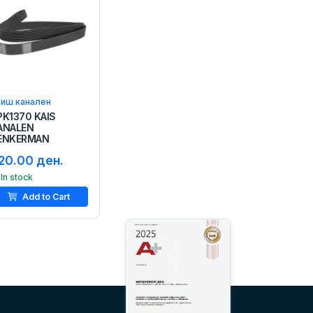
аиш канален
PK1370 KAIS
ANALEN
ENKERMAN
20.00 ден.
In stock
Add to Cart