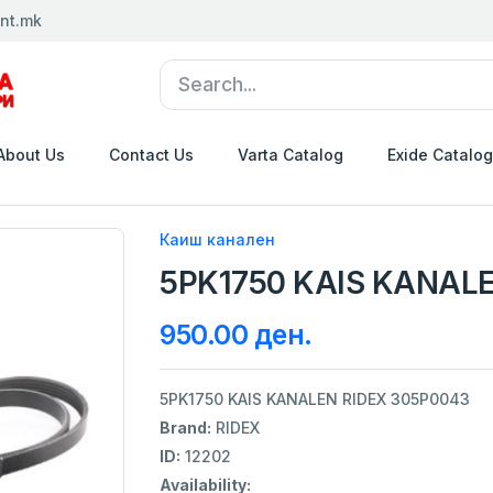
nt.mk
About Us
Contact Us
Varta Catalog
Exide Catalog
Каиш канален
5PK1750 KAIS KANALE
950.00 ден.
5PK1750 KAIS KANALEN RIDEX 305P0043
Brand:
RIDEX
ID:
12202
Availability: