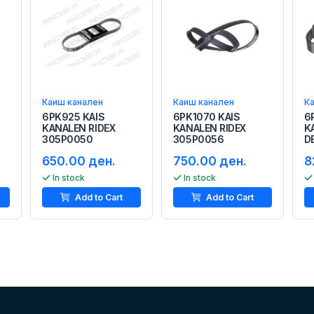
Каиш канален
Каиш канален
К
6PK925 KAIS
6PK1070 KAIS
6
KANALEN RIDEX
KANALEN RIDEX
K
305P0050
305P0056
D
650.00 ден.
750.00 ден.
8
In stock
In stock
Add to Cart
Add to Cart