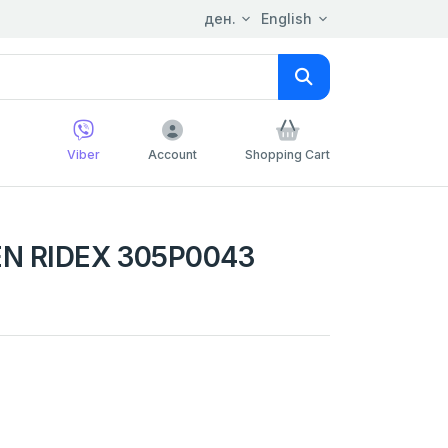
ден.
English
Viber
Account
Shopping Cart
N RIDEX 305P0043