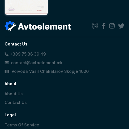
Contact Us
+389 75 36 39 49
contact@avtoelement.mk
Vojvoda Vasil Chakalarov Skopje 1000
About
About Us
Contact Us
Legal
Terms Of Service