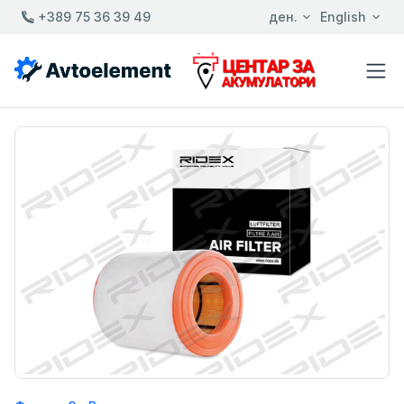
+389 75 36 39 49
ден.
English