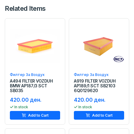
Related Items
Филтер За Воздух
Филтер За Воздух
A494 FILTER VOZDUH
A919 FILTER VOZDUH
BMW AP187/3 SCT
AP189/1 SCT SB2103
SB035
6Q0129620
420.00 ден.
420.00 ден.
In stock
In stock
Add to Cart
Add to Cart