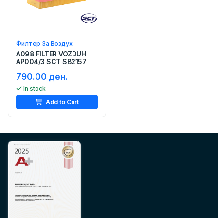
Филтер За Воздух
A098 FILTER VOZDUH
AP004/3 SCT SB2157
790.00 ден.
In stock
Add to Cart