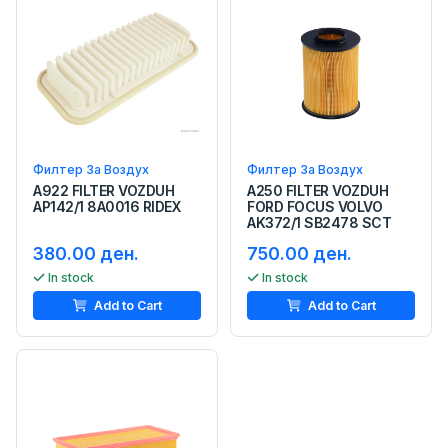
Филтер За Воздух
Филтер За Воздух
A922 FILTER VOZDUH
A250 FILTER VOZDUH
AP142/1 8A0016 RIDEX
FORD FOCUS VOLVO
AK372/1 SB2478 SCT
380.00 ден.
750.00 ден.
In stock
In stock
Add to Cart
Add to Cart