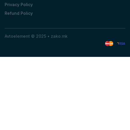
Privacy Policy
Refund Policy
Avtoelement © 2025 •
zako.mk