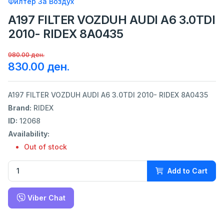
Филтер За Воздух
A197 FILTER VOZDUH AUDI A6 3.0TDI
2010- RIDEX 8A0435
980.00 ден.
830.00 ден.
A197 FILTER VOZDUH AUDI A6 3.0TDI 2010- RIDEX 8A0435
Brand:
RIDEX
ID:
12068
Availability:
Out of stock
Add to Cart
Viber Chat