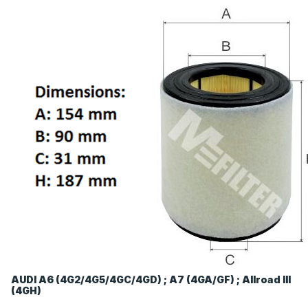
AUDI A6 (4G2/4G5/4GC/4GD) ; A7 (4GA/GF) ; Allroad III
(4GH)