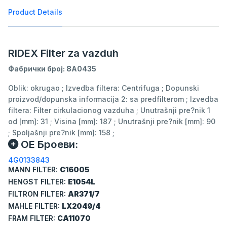
Product Details
RIDEX Filter za vazduh
Фабрички број: 8A0435
Oblik: okrugao ; Izvedba filtera: Centrifuga ; Dopunski
proizvod/dopunska informacija 2: sa predfilterom ; Izvedba
filtera: Filter cirkulacionog vazduha ; Unutrašnji pre?nik 1
od [mm]: 31 ; Visina [mm]: 187 ; Unutrašnji pre?nik [mm]: 90
; Spoljašnji pre?nik [mm]: 158 ;
ОЕ Броеви:
4G0133843
MANN FILTER:
C16005
HENGST FILTER:
E1054L
FILTRON FILTER:
AR371/7
MAHLE FILTER:
LX2049/4
FRAM FILTER:
CA11070