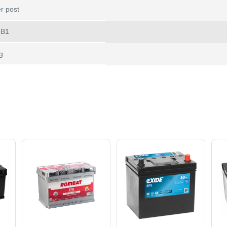
r post
 B1
g