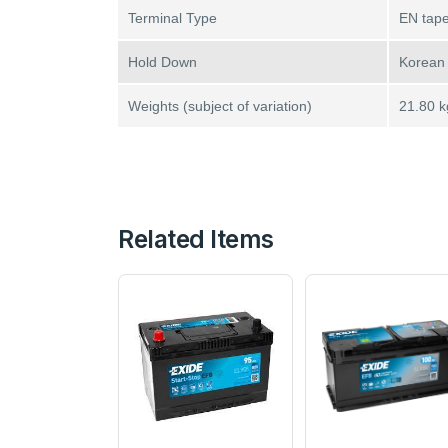
Terminal Type
EN tape
Hold Down
Korean
Weights (subject of variation)
21.80 k
Related Items