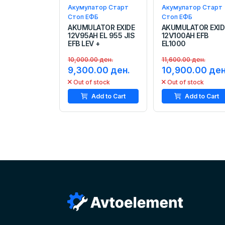
Акумулатор Старт
Акумулатор Старт
Стоп ЕФБ
Стоп ЕФБ
AKUMULATOR EXIDE
AKUMULATOR EXID
12V95AH EL 955 JIS
12V100AH EFB
EFB LEV +
EL1000
10,000.00 ден.
11,600.00 ден.
9,300.00 ден.
10,900.00 ден
Out of stock
Out of stock
Add to Cart
Add to Cart