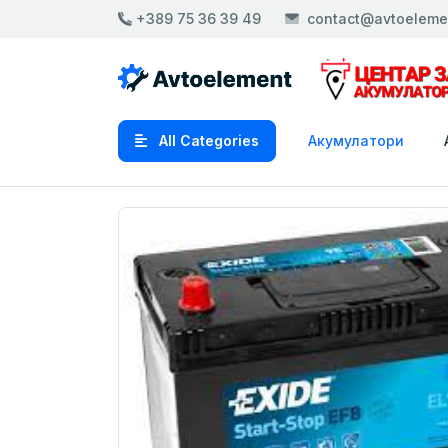
+389 75 36 39 49
contact@avtoeleme
All Categories
Акумулатори