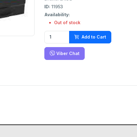
ID:
11953
Availability:
Out of stock
Add to Cart
Viber Chat