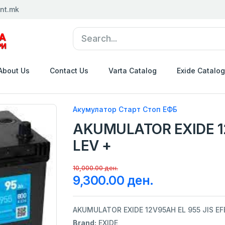
nt.mk
About Us
Contact Us
Varta Catalog
Exide Catalog
Акумулатор Старт Стоп ЕФБ
AKUMULATOR EXIDE 12
LEV +
10,000.00 ден.
9,300.00 ден.
AKUMULATOR EXIDE 12V95AH EL 955 JIS EF
Brand:
EXIDE