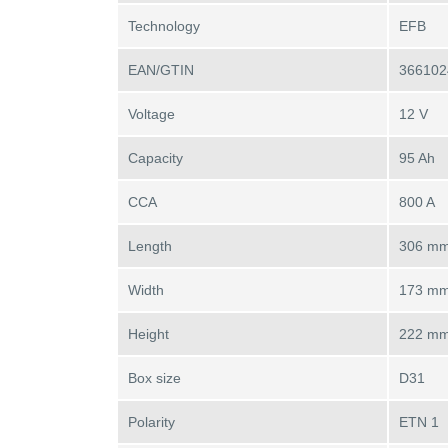
Technology
EFB
EAN/GTIN
366102
Voltage
12 V
Capacity
95 Ah
CCA
800 A
Length
306 m
Width
173 m
Height
222 m
Box size
D31
Polarity
ETN 1