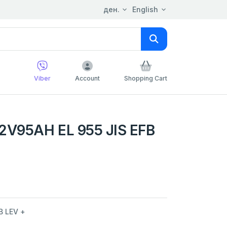
ден.
English
Viber
Account
Shopping Cart
V95AH EL 955 JIS EFB
B LEV +