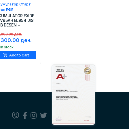
кумулатор Старт
топ ЕФБ
KUMULATOR EXIDE
2V95AH EL954 JIS
FB DESEN +
,000.00 ден.
,300.00 ден.
In stock
Add to Cart