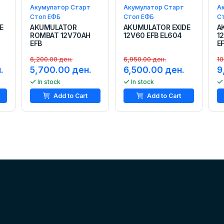
Акумулатор Старт
Акумулатор Старт
А
Стоп ЕФБ
Стоп ЕФБ
С
E
AKUMULATOR
AKUMULATOR EXIDE
A
ROMBAT 12V70AH
12V60 EFB EL604
1
EFB
E
6,200.00 ден.
6,950.00 ден.
10
.
5,700.00 ден.
6,500.00 ден.
9
In stock
In stock
Add to Cart
Add to Cart