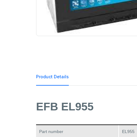
Product Details
EFB EL955
Part number
EL955