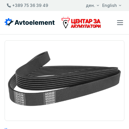
+389 75 36 39 49
ден.
English