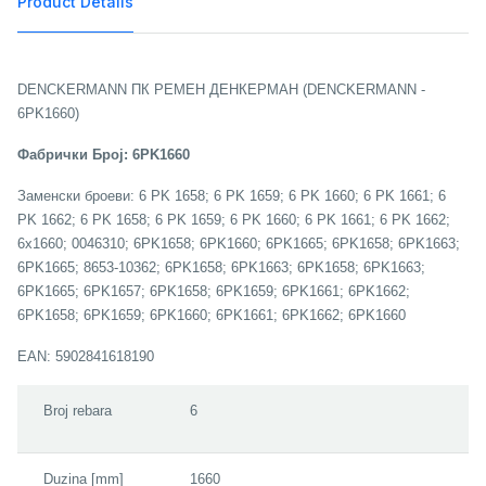
Product Details
DENCKERMANN ПК РЕМЕН ДЕНКЕРМАН (DENCKERMANN -
6PK1660)
Фабрички Број: 6PK1660
Заменски броеви: 6 PK 1658; 6 PK 1659; 6 PK 1660; 6 PK 1661; 6
PK 1662; 6 PK 1658; 6 PK 1659; 6 PK 1660; 6 PK 1661; 6 PK 1662;
6x1660; 0046310; 6PK1658; 6PK1660; 6PK1665; 6PK1658; 6PK1663;
6PK1665; 8653-10362; 6PK1658; 6PK1663; 6PK1658; 6PK1663;
6PK1665; 6PK1657; 6PK1658; 6PK1659; 6PK1661; 6PK1662;
6PK1658; 6PK1659; 6PK1660; 6PK1661; 6PK1662; 6PK1660
EAN: 5902841618190
Broj rebara
6
Duzina [mm]
1660