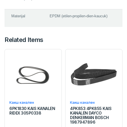
Materijal
EPDM (etilen-propilen-dien-kaucuk)
Related Items
Каиш канален
Каиш канален
6PK1830 KAIS KANALEN
4PK853 4PK855 KAIS
RIDEX 305P0338
KANALEN DAYCO
DENKERMAN BOSCH
1987947896