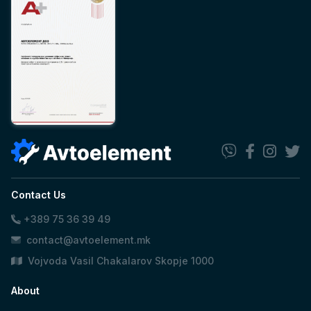
Contact Us
+389 75 36 39 49
contact@avtoelement.mk
Vojvoda Vasil Chakalarov Skopje 1000
About