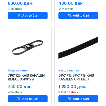
880.00 ден.
480.00 ден.
In stock
In stock
Add to Cart
Add to Cart
Каиш канален
Каиш канален
7PK1125 KAIS KANALEN
6PK1715 6PK1718 KAIS
RIDEX 305P0129
KANALEN OPTIBELT
750.00 ден.
1,250.00 ден.
In stock
Out of stock
Add to Cart
Add to Cart