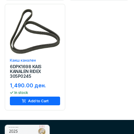
Каиш канален
6DPK1698 KAIS
KANALEN RIDEX
305P0245
1,490.00 ден.
In stock
Add to Cart