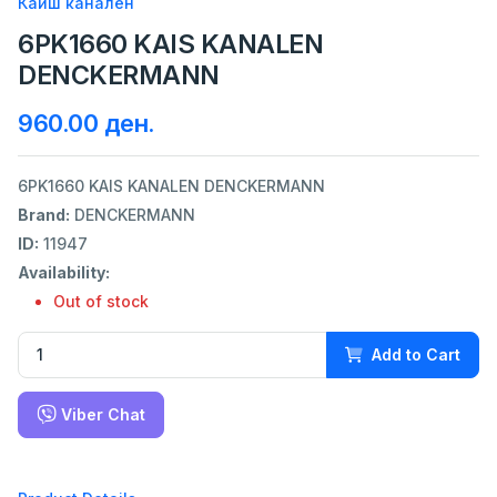
Каиш канален
6PK1660 KAIS KANALEN
DENCKERMANN
960.00 ден.
6PK1660 KAIS KANALEN DENCKERMANN
Brand:
DENCKERMANN
ID:
11947
Availability:
Out of stock
Add to Cart
Viber Chat