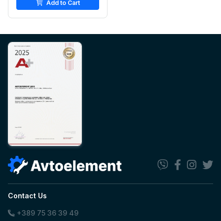
Add to Cart
Contact Us
+389 75 36 39 49