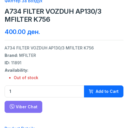
Филтер За Воздух
A734 FILTER VOZDUH AP130/3
MFILTER K756
400.00 ден.
A734 FILTER VOZDUH AP130/3 MFILTER K756
Brand:
MFILTER
ID:
11891
Availability:
Out of stock
Add to Cart
Viber Chat