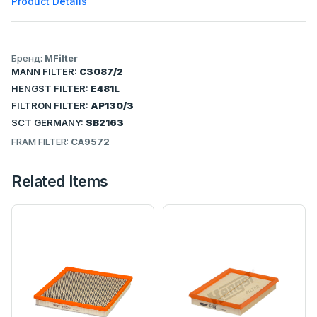
Product Details
Бренд:
MFilter
MANN FILTER:
C3087/2
HENGST FILTER:
E481L
FILTRON FILTER:
AP130/3
SCT GERMANY:
SB2163
FRAM FILTER:
CA9572
Related Items