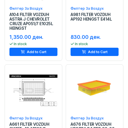
Филтер За Воздух
Филтер За Воздух
A104 FILTER VOZDUH
A981 FILTER VOZDUH
ASTRA J CHEVROLET
AP192 HENGST E414L
CRUZE AP051/7 E1025L
HEINGST
1,350.00 ден.
830.00 ден.
In stock
In stock
Add to Cart
Add to Cart
Филтер За Воздух
Филтер За Воздух
A661 FILTER VOZDUH
A676 FILTER VOZDUH