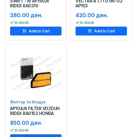
SWIFT -16 AP190/8
VECTRA B 1.7TD 96-02
RIDEX 8A0310
AP153
380.00 ден.
420.00 ден.
In stock
In stock
Add to Cart
Add to Cart
Филтер За Воздух
AP104/8 FILTER VOZDUH
RIDEX 8A0152 HONDA
850.00 ден.
In stock