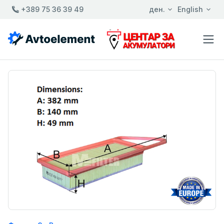
+389 75 36 39 49
ден.
English