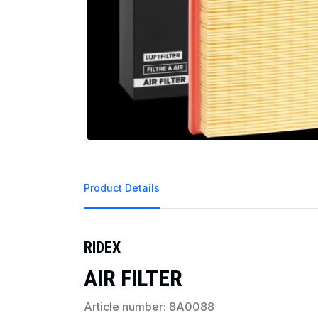
Product Details
RIDEX
AIR FILTER
Article number: 8A0088