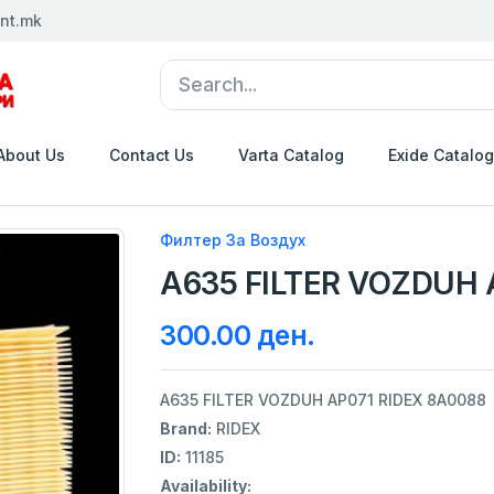
nt.mk
About Us
Contact Us
Varta Catalog
Exide Catalog
Филтер За Воздух
A635 FILTER VOZDUH 
300.00 ден.
A635 FILTER VOZDUH AP071 RIDEX 8A0088
Brand:
RIDEX
ID:
11185
Availability: