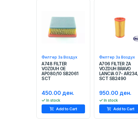
Филтер За Воздух
Филтер За Воздух
A748 FILTER
A706 FILTER ZA
VOZDUH OE
VOZDUH BRAVO
AP080/10 SB2061
LANCIA 07- AR234
SCT
SCT SB2490
450.00 ден.
950.00 ден.
In stock
In stock
Add to Cart
Add to Cart