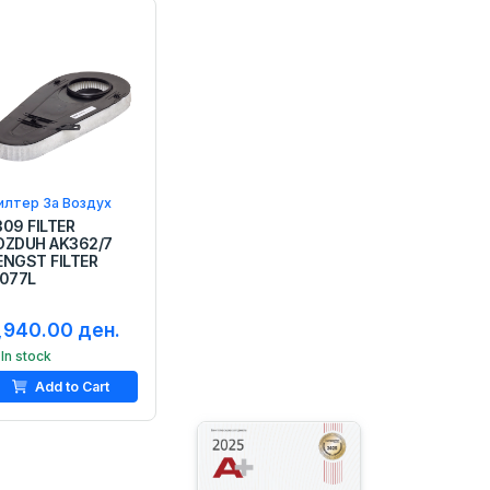
илтер За Воздух
309 FILTER
OZDUH AK362/7
ENGST FILTER
1077L
,940.00 ден.
In stock
Add to Cart