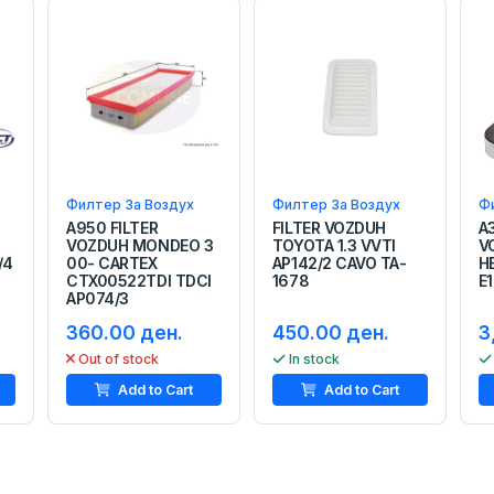
Филтер За Воздух
Филтер За Воздух
Ф
A950 FILTER
FILTER VOZDUH
A
VOZDUH MONDEO 3
TOYOTA 1.3 VVTI
V
/4
00- CARTEX
AP142/2 CAVO TA-
H
CTX00522TDI TDCI
1678
E
AP074/3
360.00 ден.
450.00 ден.
3
Out of stock
In stock
Add to Cart
Add to Cart