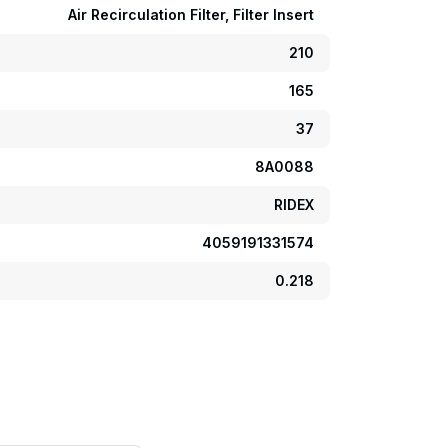
Air Recirculation Filter, Filter Insert
210
165
37
8A0088
RIDEX
4059191331574
0.218