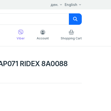
ден.
English
Viber
Account
Shopping Cart
AP071 RIDEX 8A0088