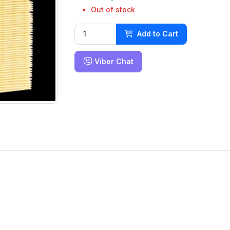
Out of stock
Add to Cart
Viber Chat