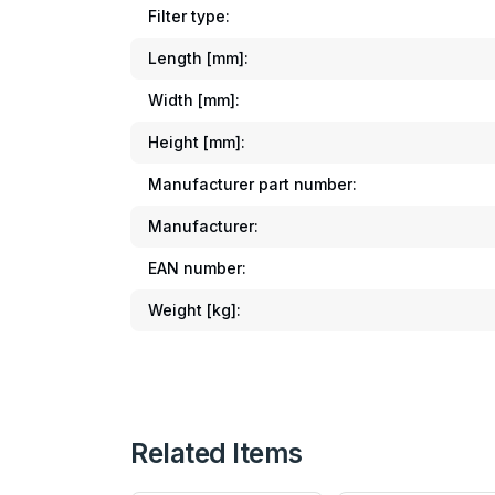
Filter type:
Length [mm]:
Width [mm]:
Height [mm]:
Manufacturer part number:
Manufacturer:
EAN number:
Weight [kg]:
Related Items