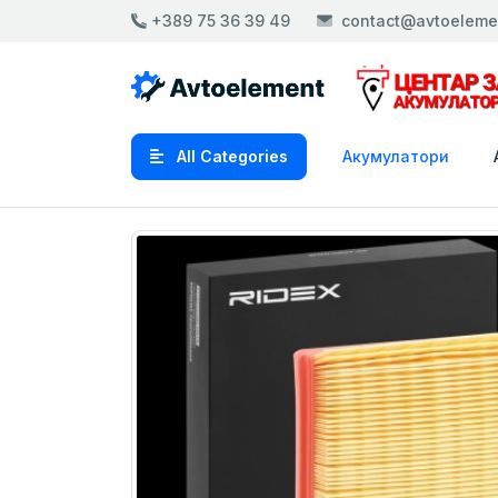
+389 75 36 39 49
contact@avtoeleme
All Categories
Акумулатори