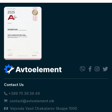
Contact Us
+389 75 36 39 49
contact@avtoelement.mk
Vojvoda Vasil Chakalarov Skopje 1000