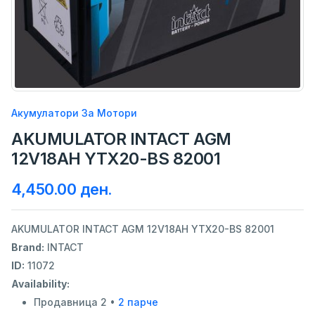
Акумулатори За Мотори
AKUMULATOR INTACT AGM
12V18AH YTX20-BS 82001
4,450.00 ден.
AKUMULATOR INTACT AGM 12V18AH YTX20-BS 82001
Brand:
INTACT
ID:
11072
Availability:
Продавница 2 •
2 парче