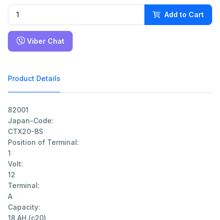
Add to Cart
Viber Chat
Product Details
82001

Japan-Code:

CTX20-BS

Position of Terminal:

1

Volt:

12

Terminal:

A

Capacity:

18 AH (c20)
