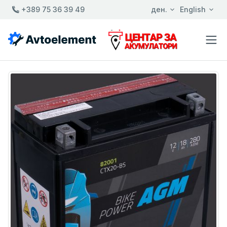
+389 75 36 39 49
ден.
English