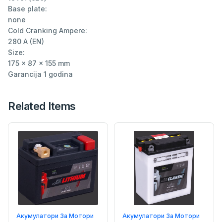
Base plate:

none

Cold Cranking Ampere:

280 A (EN)

Size:

175 x 87 x 155 mm

Garancija 1 godina
Related Items
Акумулатори За Мотори
Акумулатори За Мотори