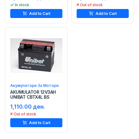
In stock
Out of stock
Add to Cart
Add to Cart
Акумулатори За Мотори
AKUMULATOR 12V3AH
UNIBAT CBTX4L BS
1,110.00 ден.
Out of stock
Add to Cart