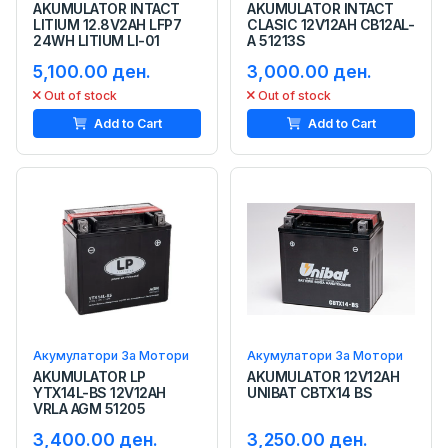
AKUMULATOR INTACT
AKUMULATOR INTACT
LITIUM 12.8V2AH LFP7
CLASIC 12V12AH CB12AL-
24WH LITIUM LI-01
A 51213S
5,100.00 ден.
3,000.00 ден.
Out of stock
Out of stock
Add to Cart
Add to Cart
Акумулатори За Мотори
Акумулатори За Мотори
AKUMULATOR LP
AKUMULATOR 12V12AH
YTX14L-BS 12V12AH
UNIBAT CBTX14 BS
VRLA AGM 51205
3,400.00 ден.
3,250.00 ден.