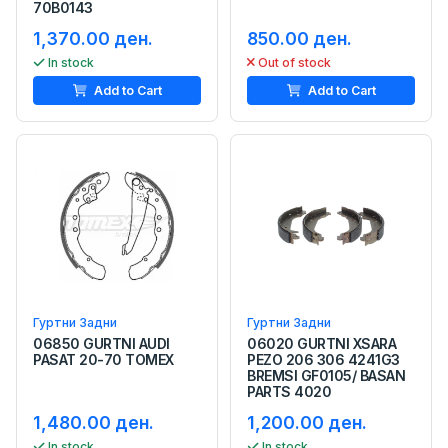
70B0143
1,370.00 ден.
850.00 ден.
In stock
Out of stock
Add to Cart
Add to Cart
Гуртни Задни
Гуртни Задни
06850 GURTNI AUDI
06020 GURTNI XSARA
PASAT 20-70 TOMEX
PEZO 206 306 4241G3
BREMSI GF0105/ BASAN
PARTS 4020
1,480.00 ден.
1,200.00 ден.
In stock
In stock