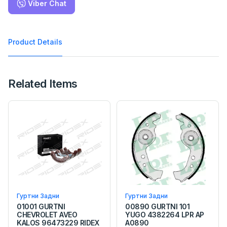
Viber Chat
Product Details
Related Items
Гуртни Задни
Гуртни Задни
01001 GURTNI
00890 GURTNI 101
CHEVROLET AVEO
YUGO 4382264 LPR AP
KALOS 96473229 RIDEX
A0890