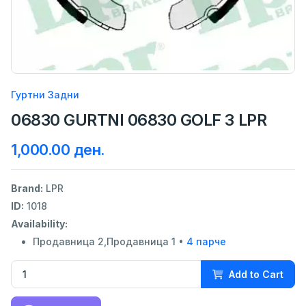
Гуртни Задни
06830 GURTNI 06830 GOLF 3 LPR
1,000.00 ден.
Brand:
LPR
ID:
1018
Availability:
Продавница 2,Продавница 1 •
4 парче
Add to Cart