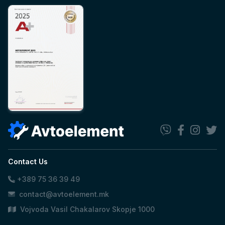
Contact Us
+389 75 36 39 49
contact@avtoelement.mk
Vojvoda Vasil Chakalarov Skopje 1000