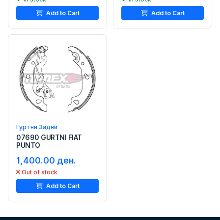
Add to Cart
Add to Cart
Гуртни Задни
07690 GURTNI FIAT
PUNTO
1,400.00 ден.
Out of stock
Add to Cart