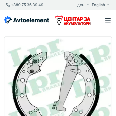
+389 75 36 39 49
ден.
English