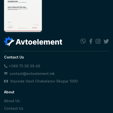
Contact Us
+389 75 36 39 49
contact@avtoelement.mk
Vojvoda Vasil Chakalarov Skopje 1000
About
About Us
Contact Us