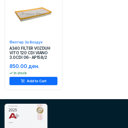
Филтер За Воздух
A340 FILTER VOZDUH
VITO 120 CDI VIANO
3.0CDI 06- AP158/2
850.00 ден.
In stock
Add to Cart