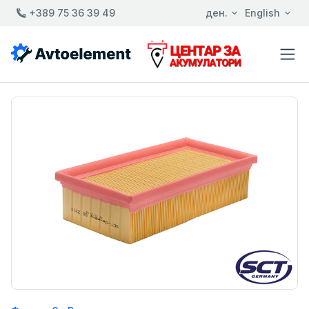
+389 75 36 39 49
ден.
English