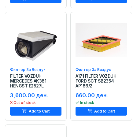
Филтер За Воздух
Филтер За Воздух
FILTER VOZDUH
A171 FILTER VOZDUH
MERCEDES AK381
FORD SCT SB2354
HENGST E2527L
AP186/2
3,600.00 ден.
660.00 ден.
Out of stock
In stock
Add to Cart
Add to Cart