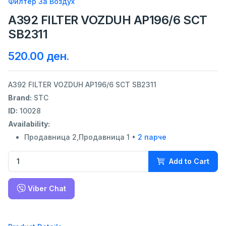
Филтер За Воздух
A392 FILTER VOZDUH AP196/6 SCT
SB2311
520.00 ден.
A392 FILTER VOZDUH AP196/6 SCT SB2311
Brand:
STC
ID:
10028
Availability:
Продавница 2,Продавница 1 •
2 парче
Add to Cart
Viber Chat