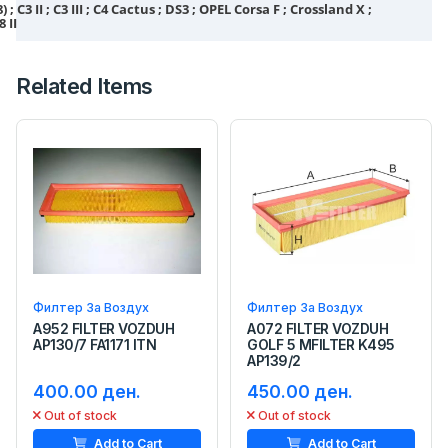
; C3 II ; C3 III ; C4 Cactus ; DS3 ; OPEL Corsa F ; Crossland X ;
8 II
Related Items
Филтер За Воздух
Филтер За Воздух
A952 FILTER VOZDUH
A072 FILTER VOZDUH
AP130/7 FA1171 ITN
GOLF 5 MFILTER K495
AP139/2
400.00 ден.
450.00 ден.
Out of stock
Out of stock
Add to Cart
Add to Cart