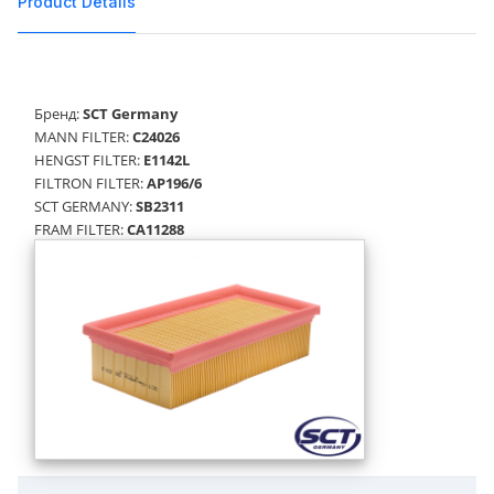
Product Details
Бренд:
SCT Germany
MANN FILTER:
C24026
HENGST FILTER:
E1142L
FILTRON FILTER:
AP196/6
SCT GERMANY:
SB2311
FRAM FILTER:
CA11288