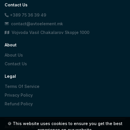
Contact Us
+389 75 36 39 49
contact@avtoelement.mk
Vojvoda Vasil Chakalarov Skopje 1000
About
About Us
Contact Us
Legal
Terms Of Service
Privacy Policy
Refund Policy
🍪 This website uses cookies to ensure you get the best
Avtoelement © 2025 •
zako.mk
experience on our website.