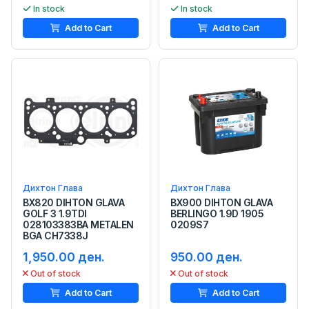
In stock
In stock
Add to Cart
Add to Cart
Дихтон Глава
Дихтон Глава
BX820 DIHTON GLAVA
BX900 DIHTON GLAVA
GOLF 3 1.9TDI
BERLINGO 1.9D 1905
028103383BA METALEN
0209S7
BGA CH7338J
1,950.00 ден.
950.00 ден.
Out of stock
Out of stock
Add to Cart
Add to Cart