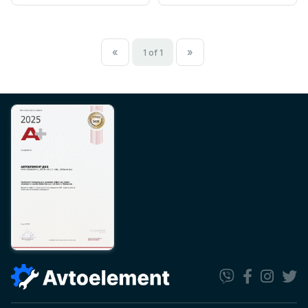
«
»
1 of 1