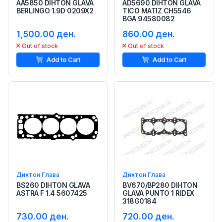
AA5850 DIHTON GLAVA
AD5690 DIHTON GLAVA
BERLINGO 1.9D 0209X2
TICO MATIZ CH5546
BGA 94580082
1,500.00 ден.
860.00 ден.
Out of stock
Out of stock
Add to Cart
Add to Cart
Дихтон Глава
Дихтон Глава
BS260 DIHTON GLAVA
BV670/BP280 DIHTON
ASTRA F 1.4 5607425
GLAVA PUNTO 1 RIDEX
318G0184
730.00 ден.
720.00 ден.