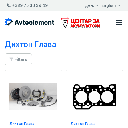
+389 75 36 39 49
ден.
English
Дихтон Глава
Filters
Дихтон Глава
Дихтон Глава