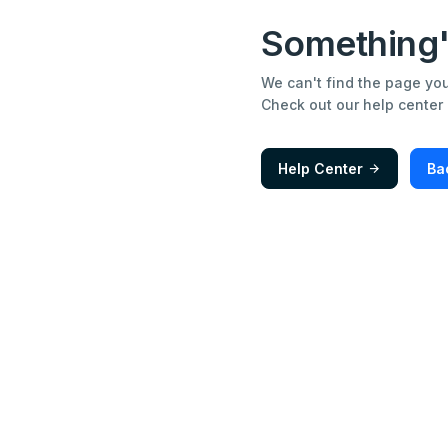
Something'
We can't find the page you'
Check out our help center
Help Center
Ba