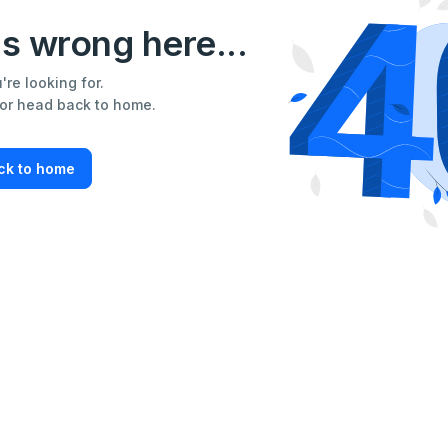
s wrong here...
re looking for.
 or head back to home.
ck to home